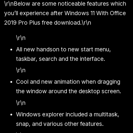
\r\nBelow are some noticeable features which
you’ll experience after Windows 11 With Office
2019 Pro Plus free download.\r\n
\r\n
All new handson to new start menu,
taskbar, search and the interface.
\r\n
Cool and new animation when dragging
the window around the desktop screen.
\r\n
Windows explorer included a multitask,
snap, and various other features.