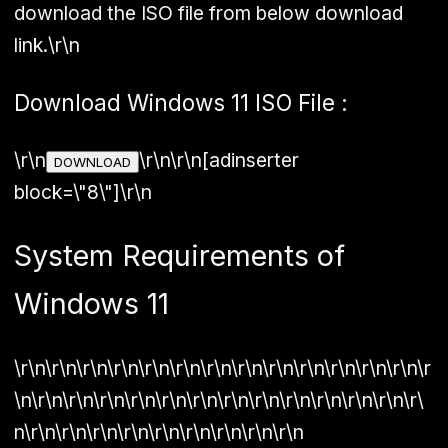
download the ISO file from below download
link.\r\n
Download Windows 11 ISO File :
\r\n
\r\n\r\n[adinserter
DOWNLOAD
block=\"8\"]\r\n
System Requirements of
Windows 11
\r\n\r\n\r\n\r\n\r\n\r\n\r\n\r\n\r\n\r\n\r\n\r\n\r\n\r
\n\r\n\r\n\r\n\r\n\r\n\r\n\r\n\r\n\r\n\r\n\r\n\r\n\r\
n\r\n\r\n\r\n\r\n\r\n\r\n\r\n\r\n\r\n