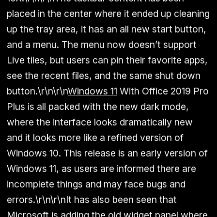
placed in the center where it ended up cleaning
up the tray area, it has an all new start button,
and a menu. The menu now doesn’t support
Live tiles, but users can pin their favorite apps,
see the recent files, and the same shut down
button.\r\n\r\n
Windows 11
With Office 2019 Pro
Plus is all packed with the new dark mode,
where the interface looks dramatically new
and it looks more like a refined version of
Windows 10. This release is an early version of
Windows 11, as users are informed there are
incomplete things and may face bugs and
errors.\r\n\r\nIt has also been seen that
Microsoft is adding the old widget panel where