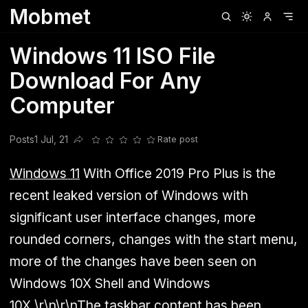
Mobmet
Clubhouse
Ljksdnfjknsd
Oneplus
Opencode
Posts
Railwire
Sd
Windows 11 ISO File
Download For Any
Computer
Posts
1 Jul, 21
Rate post
Share this post
Windows 11
With Office 2019 Pro Plus is the
recent leaked version of Windows with
significant user interface changes, more
rounded corners, changes with the start menu,
more of the changes have been seen on
Windows 10X Shell and Windows
10X.\r\n\r\nThe taskbar content has been