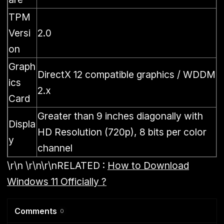
TPM
Versi
2.0
on
Graph
DirectX 12 compatible graphics / WDDM
ics
2.x
Card
Greater than 9 inches diagonally with
Displa
HD Resolution (720p), 8 bits per color
y
channel
\r\n \r\n\r\n
RELATED :
How to Download
Windows 11 Officially ?
Comments
0