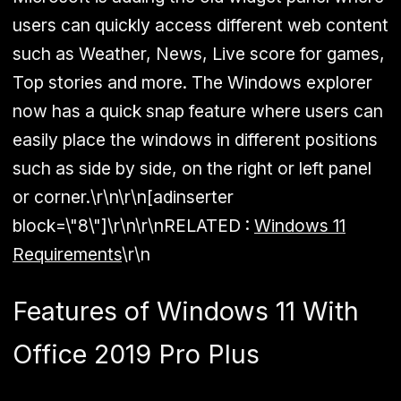
users can quickly access different web content
such as Weather, News, Live score for games,
Top stories and more. The Windows explorer
now has a quick snap feature where users can
easily place the windows in different positions
such as side by side, on the right or left panel
or corner.\r\n\r\n[adinserter
block=\"8\"]\r\n\r\n
RELATED :
Windows 11
Requirements
\r\n
Features of Windows 11 With
Office 2019 Pro Plus