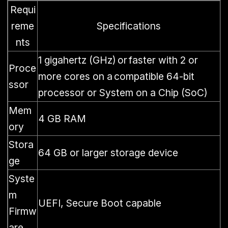
Requi
reme
Specifications
nts
1 gigahertz (GHz) or faster with 2 or
Proce
more cores on a compatible 64-bit
ssor
processor or System on a Chip (SoC)
Mem
4 GB RAM
ory
Stora
64 GB or larger storage device
ge
Syste
m
UEFI, Secure Boot capable
Firmw
are