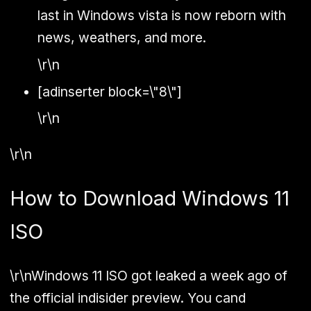
last in Windows vista is now reborn with
news, weathers, and more.
\r\n
[adinserter block=\"8\"]
\r\n
\r\n
How to Download Windows 11
ISO
\r\nWindows 11 ISO got leaked a week ago of
the official indisider preview. You cand