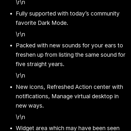
\r\n
Fully supported with today’s community
favorite Dark Mode.
\r\n
Packed with new sounds for your ears to
freshen up from listing the same sound for
five straight years.
\r\n
New icons, Refreshed Action center with
notifications, Manage virtual desktop in
new ways.
\r\n
Widget area which may have been seen