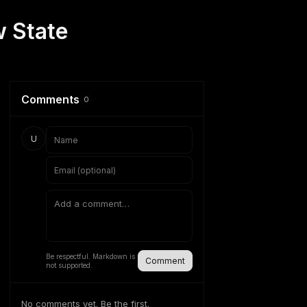
w State
Comments
0
U
Be respectful. Markdown is
Comment
not supported.
No comments yet. Be the first.