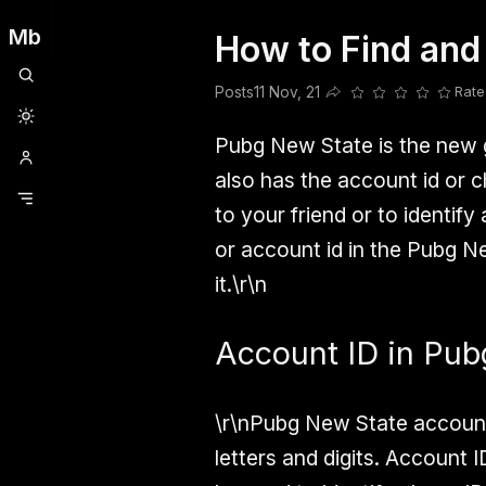
Mb
How to Find and
Clubhouse
Ljksdnfjknsd
Oneplus
Opencode
Posts
Railwire
Sd
Posts
11 Nov, 21
Rate
Share this post
Pubg New State is the new
also has the account id or 
to your friend or to identify
or account id in the Pubg Ne
it.\r\n
Account ID in Pub
\r\nPubg New State account 
letters and digits. Account I