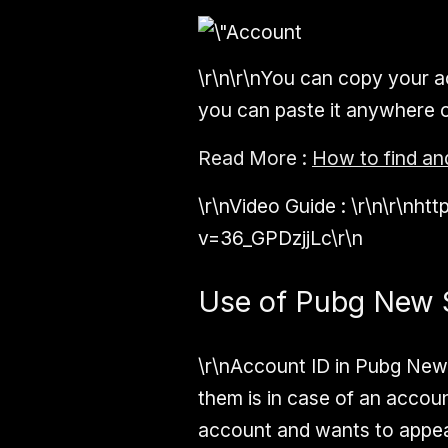
\r\n\r\nYou can copy your ac
you can paste it anywhere or 
Read More :
How to find an
\r\n
Video Guide :
\r\n\r\nh
v=36_GPDzjjLc\r\n
Use of Pubg New S
\r\nAccount ID in Pubg New
them is in case of an accou
account and wants to appeal