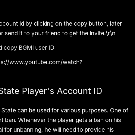
count id by clicking on the copy button, later
send it to your friend to get the invite.\r\n
d copy BGMI user ID
ttps://www.youtube.com/watch?
tate Player's Account ID
 State can be used for various purposes. One of
nt ban. Whenever the player gets a ban on his
 for unbanning, he will need to provide his