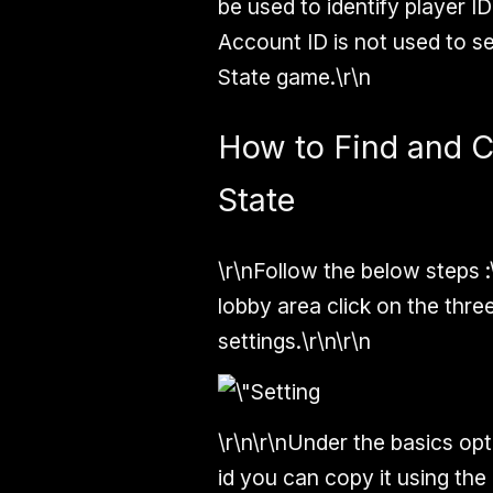
be used to identify player I
Account ID is not used to s
State game.\r\n
How to Find and 
State
\r\n
Follow the below steps :
lobby area click on the three
settings.\r\n\r\n
\r\n\r\nUnder the basics o
id you can copy it using the 