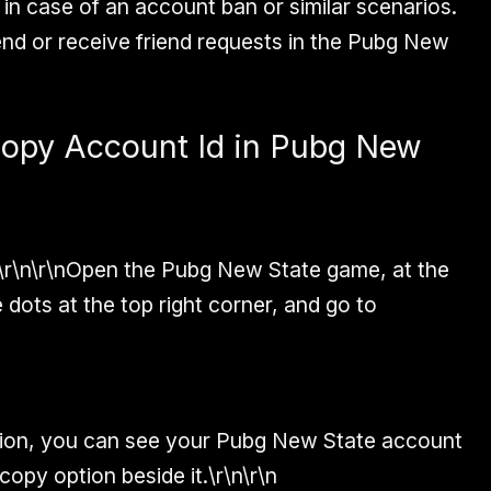
D in case of an account ban or similar scenarios.
end or receive friend requests in the Pubg New
Copy Account Id in Pubg New
\r\n\r\nOpen the Pubg New State game, at the
 dots at the top right corner, and go to
ption, you can see your Pubg New State account
copy option beside it.\r\n\r\n