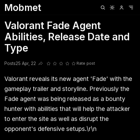
Mobmet
Clubhouse
Ljksdnfjknsd
Oneplus
Opencode
Posts
Railwire
Sd
Valorant Fade Agent
Abilities, Release Date and
Type
Posts
25 Apr, 22
Rate post
Share this post
Valorant reveals its new agent 'Fade' with the
gameplay trailer and storyline. Previously the
Fade agent was being released as a bounty
hunter with abilities that will help the attacker
to enter the site as well as disrupt the
opponent's defensive setups.\r\n