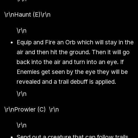
\r\n
Haunt (E)
\r\n
\r\n
Equip and Fire an Orb which will stay in the
air and then hit the ground. Then it will go
back into the air and turn into an eye. If
Enemies get seen by the eye they will be
revealed and a trail debuff is applied.
\r\n
\r\n
Prowler (C)
\r\n
\r\n
Send out a creature that can follow trails