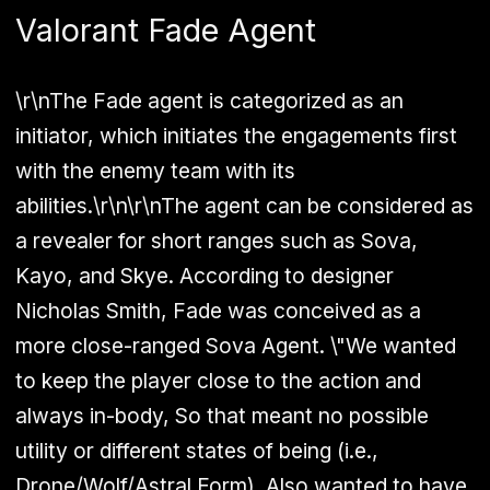
Valorant Fade Agent
\r\nThe Fade agent is categorized as an
initiator, which initiates the engagements first
with the enemy team with its
abilities.\r\n\r\nThe agent can be considered as
a revealer for short ranges such as Sova,
Kayo, and Skye. According to designer
Nicholas Smith, Fade was conceived as a
more close-ranged Sova Agent. \"We wanted
to keep the player close to the action and
always in-body, So that meant no possible
utility or different states of being (i.e.,
Drone/Wolf/Astral Form). Also wanted to have