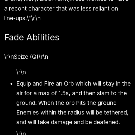
a recont character that was less reliant on
line-ups.\"\r\n
Fade Abilities
\r\n
Seize (Q)
\r\n
\r\n
Equip and Fire an Orb which will stay in the
air for a max of 1.5s, and then slam to the
ground. When the orb hits the ground
Enemies within the radius will be tethered,
and will take damage and be deafened.
\r\n