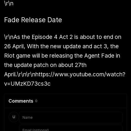
\r\n
Fade Release Date
\r\nAs the Episode 4 Act 2 is about to end on
26 April, With the new update and act 3, the
Riot game will be releasing the Agent Fade in
the update patch on about 27th
April.\r\n\r\nhttps://www.youtube.com/watch?
v=UMzKD73cs3c
Comments
0
U