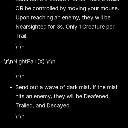
OR be controlled by moving your mouse.
Upon reaching an enemy, they will be
Nearsighted for 3s. Only 1 Creature per
Trail.
\r\n
\r\n
NightFall (X)
\r\n
\r\n
Send out a wave of dark mist. If the mist
hits an enemy, they will be Deafened,
Trailed, and Decayed.
\r\n