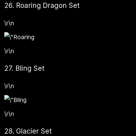
26. Roaring Dragon Set
\r\n
\r\n
27. Bling Set
\r\n
\r\n
28. Glacier Set