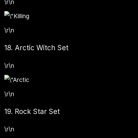
\r\n
\r\n
18. Arctic Witch Set
\r\n
\r\n
19. Rock Star Set
\r\n