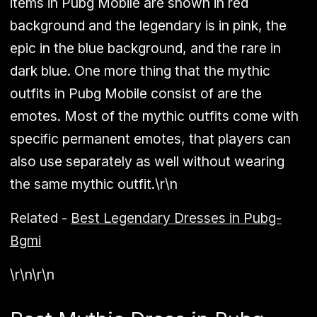
items in Pubg Mobile are shown in red
background and the legendary is in pink, the
epic in the blue background, and the rare in
dark blue. One more thing that the mythic
outfits in Pubg Mobile consist of are the
emotes. Most of the mythic outfits come with
specific permanent emotes, that players can
also use separately as well without wearing
the same mythic outfit.\r\n
Related -
Best Legendary Dresses in Pubg-
Bgmi
\r\n\r\n