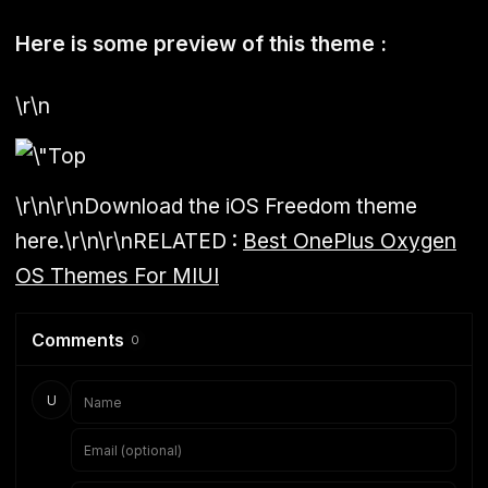
Here is some preview of this theme :
\r\n
\r\n\r\nDownload the iOS Freedom theme
here.\r\n\r\n
RELATED :
Best OnePlus Oxygen
OS Themes For MIUI
Comments
0
U