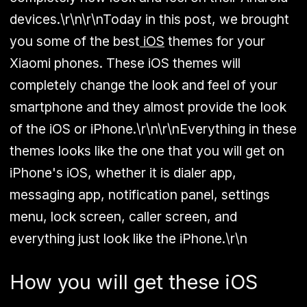
devices.\r\n\r\nToday in this post, we brought
you some of the best
iOS
themes for your
Xiaomi phones. These iOS themes will
completely change the look and feel of your
smartphone and they almost provide the look
of the iOS or iPhone.\r\n\r\nEverything in these
themes looks like the one that you will get on
iPhone's iOS, whether it is dialer app,
messaging app, notification panel, settings
menu, lock screen, caller screen, and
everything just look like the iPhone.\r\n
How you will get these iOS