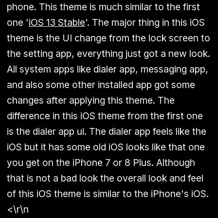
phone. This theme is much similar to the first
one '
iOS 13 Stable
'. The major thing in this iOS
theme is the UI change from the lock screen to
the setting app, everything just got a new look.
All system apps like dialer app, messaging app,
and also some other installed app got some
changes after applying this theme. The
difference in this iOS theme from the first one
is the dialer app ui. The dialer app feels like the
iOS but it has some old iOS looks like that one
you get on the iPhone 7 or 8 Plus. Although
that is not a bad look the overall look and feel
of this iOS theme is similar to the iPhone's iOS.
<\r\n