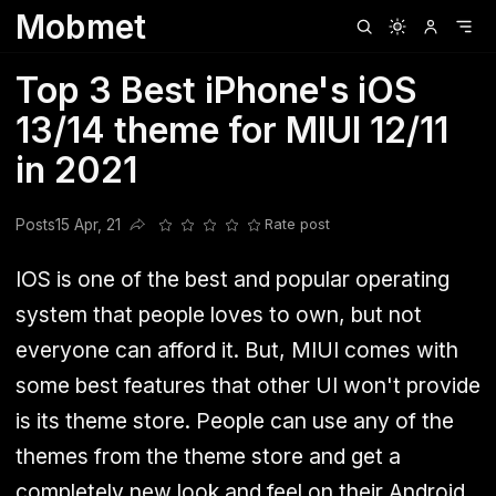
Mobmet
Clubhouse
Ljksdnfjknsd
Oneplus
Opencode
Posts
Railwire
Sd
Top 3 Best iPhone's iOS
13/14 theme for MIUI 12/11
in 2021
Posts
15 Apr, 21
Rate post
Share this post
IOS is one of the best and popular operating
system that people loves to own, but not
everyone can afford it. But, MIUI comes with
some best features that other UI won't provide
is its theme store. People can use any of the
themes from the theme store and get a
completely new look and feel on their Android