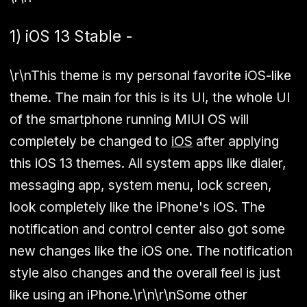
1) iOS 13 Stable -
\r\nThis theme is my personal favorite iOS-like
theme. The main for this is its UI, the whole UI
of the smartphone running MIUI OS will
completely be changed to
iOS
after applying
this iOS 13 themes. All system apps like dialer,
messaging app, system menu, lock screen,
look completely like the iPhone's iOS. The
notification and control center also got some
new changes like the iOS one. The notification
style also changes and the overall feel is just
like using an iPhone.\r\n\r\nSome other