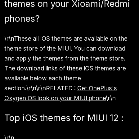
themes on your Xioami/Redmi
phones?
\r\nThese all iOS themes are available on the
theme store of the MIUI. You can download
and apply the themes from the theme store.
The download links of these iOS themes are
available below
each
theme
section.\r\n\r\n
RELATED :
Get OnePlus's
Oxygen OS look on your MIUI phone
\r\n
Top iOS themes for MIUI 12 :
\r\n