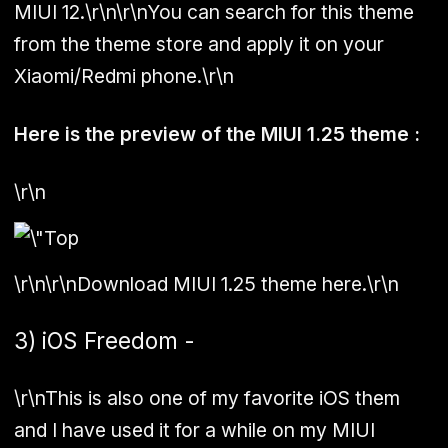
MIUI 12.\r\n\r\nYou can search for this theme
from the theme store and apply it on your
Xiaomi/Redmi phone.\r\n
Here is the preview of the MIUI 1.25 theme :
\r\n
\r\n\r\nDownload MIUI 1.25 theme here.\r\n
3) iOS Freedom -
\r\nThis is also one of my favorite iOS them
and I have used it for a while on my MIUI