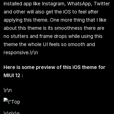
installed app like Instagram, WhatsApp, Twitter
and other will also get the iOS to feel after
applying this theme. One more thing that I like
about this theme is its smoothness there are
no stutters and frame drops while using this
theme the whole UI feels so smooth and
responsive.\r\n
Here is some preview of this iOS theme for
MIUI 12 :
\r\n
\r\n\r\n