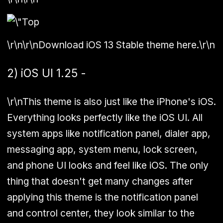
\r\n\r\nDownload iOS 13 Stable theme here.\r\n
2) iOS UI 1.25 -
\r\nThis theme is also just like the iPhone's iOS.
Everything looks perfectly like the iOS UI. All
system apps like notification panel, dialer app,
messaging app, system menu, lock screen,
and phone UI looks and feel like iOS. The only
thing that doesn't get many changes after
applying this theme is the notification panel
and control center, they look similar to the