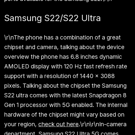
Samsung S22/S22 Ultra
\r\nThe phone has a combination of a great
chipset and camera, talking about the device
overview the phone has 6.8 inches dynamic
AMOLED display with 120 Hz fast refresh rate
support with a resolution of 1440 x 3088
pixels. Talking about the chipset the Samsung
S22 ultra comes with the latest Snapdragon 8
Gen 1 processor with 5G enabled. The internal
hardware of the chipset might vary based on
your region,
check out here
.\r\n\r\nIn-camera
department, Samsung S22 Ultra 5G comes