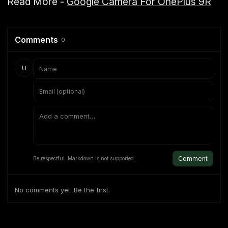
Read More -
Google Camera For OnePlus 9R
Comments
0
U
Comment
Be respectful. Markdown is not supported.
No comments yet. Be the first.