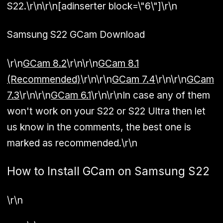
S22.\r\n\r\n[adinserter block=\"6\"]\r\n
Samsung S22 GCam Download
\r\n
GCam 8.2
\r\n\r\n
GCam 8.1
(Recommended)
\r\n\r\n
GCam 7.4
\r\n\r\n
GCam
7.3
\r\n\r\n
GCam 6.1
\r\n\r\nIn case any of them
won't work on your S22 or S22 Ultra then let
us know in the comments, the best one is
marked as recommended.\r\n
How to Install GCam on Samsung S22
\r\n