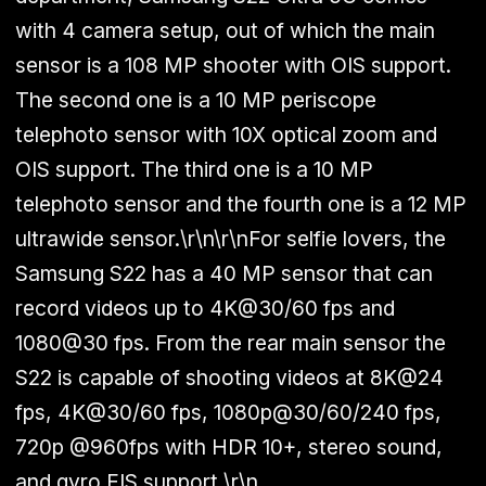
with 4 camera setup, out of which the main
sensor is a 108 MP shooter with OIS support.
The second one is a 10 MP periscope
telephoto sensor with 10X optical zoom and
OIS support. The third one is a 10 MP
telephoto sensor and the fourth one is a 12 MP
ultrawide sensor.\r\n\r\nFor selfie lovers, the
Samsung S22 has a 40 MP sensor that can
record videos up to 4K@30/60 fps and
1080@30 fps. From the rear main sensor the
S22 is capable of shooting videos at 8K@24
fps, 4K@30/60 fps, 1080p@30/60/240 fps,
720p @960fps with HDR 10+, stereo sound,
and gyro EIS support.\r\n