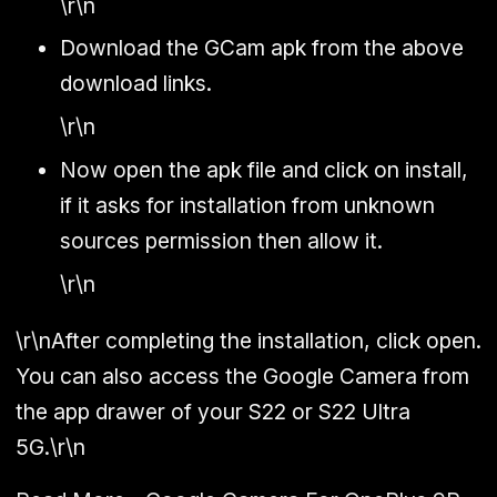
\r\n
Download the GCam apk from the above
download links.
\r\n
Now open the apk file and click on install,
if it asks for installation from unknown
sources permission then allow it.
\r\n
\r\nAfter completing the installation, click open.
You can also access the Google Camera from
the app drawer of your S22 or S22 Ultra
5G.\r\n