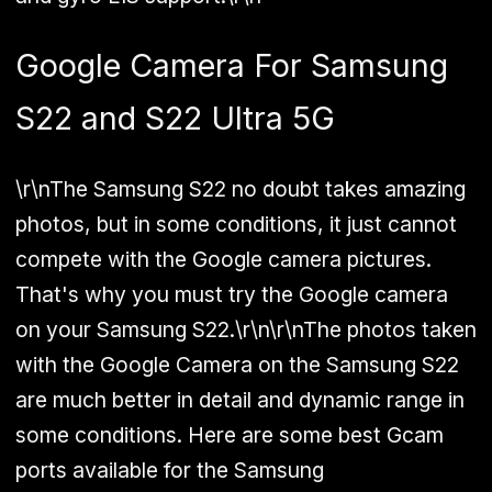
Google Camera For Samsung
S22 and S22 Ultra 5G
\r\nThe Samsung S22 no doubt takes amazing
photos, but in some conditions, it just cannot
compete with the Google camera pictures.
That's why you must try the Google camera
on your Samsung S22.\r\n\r\nThe photos taken
with the Google Camera on the Samsung S22
are much better in detail and dynamic range in
some conditions. Here are some best Gcam
ports available for the Samsung