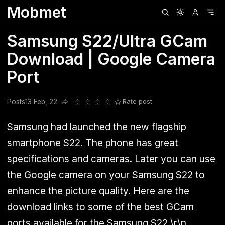
Mobmet
Clubhouse
Ljksdnfjknsd
Oneplus
Opencode
Posts
Railwire
Sd
Samsung S22/Ultra GCam
Download | Google Camera
Port
Posts
13 Feb, 22
Rate post
Share this post
Samsung had launched the new flagship
smartphone S22. The phone has great
specifications and cameras. Later you can use
the Google camera on your Samsung S22 to
enhance the picture quality. Here are the
download links to some of the best GCam
ports available for the Samsung S22.\r\n