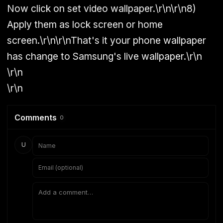
Now click on set video wallpaper.\r\n\r\n8)
Apply them as lock screen or home
screen.\r\n\r\nThat's it your phone wallpaper
has change to Samsung's live wallpaper.\r\n
\r\n
\r\n
Comments
0
U