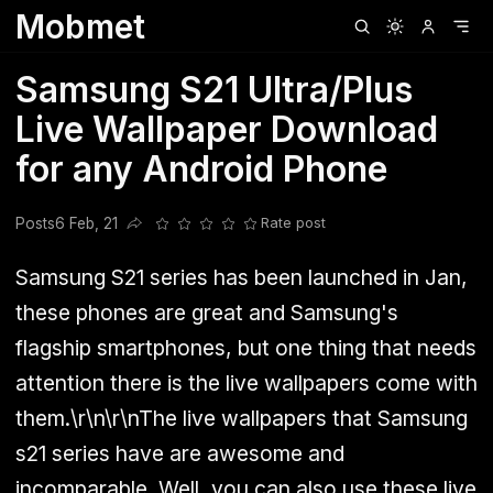
Mobmet
Clubhouse
Ljksdnfjknsd
Oneplus
Opencode
Posts
Railwire
Sd
Samsung S21 Ultra/Plus
Live Wallpaper Download
for any Android Phone
Posts
6 Feb, 21
Rate post
Share this post
Samsung S21 series has been launched in Jan,
these phones are great and Samsung's
flagship smartphones, but one thing that needs
attention there is the live wallpapers come with
them.\r\n\r\nThe live wallpapers that Samsung
s21 series have are awesome and
incomparable. Well, you can also use these live