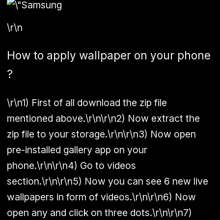
\r\n
How to apply wallpaper on your phone
?
\r\n1) First of all download the zip file
mentioned above.\r\n\r\n2) Now extract the
zip file to your storage.\r\n\r\n3) Now open
pre-installed gallery app on your
phone.\r\n\r\n4) Go to videos
section.\r\n\r\n5) Now you can see 6 new live
wallpapers in form of videos.\r\n\r\n6) Now
open any and click on three dots.\r\n\r\n7)