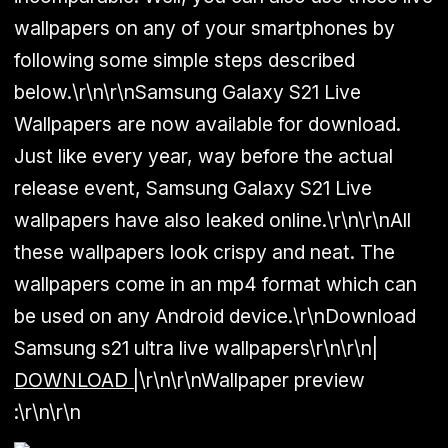
wallpapers on any of your smartphones by
following some simple steps described
below.\r\n\r\nSamsung Galaxy S21 Live
Wallpapers are now available for download.
Just like every year, way before the actual
release event, Samsung Galaxy S21 Live
wallpapers have also leaked online.\r\n\r\nAll
these wallpapers look crispy and neat. The
wallpapers come in an mp4 format which can
be used on any Android device.\r\nDownload
Samsung s21 ultra live wallpapers\r\n\r\n
|
DOWNLOAD
|
\r\n\r\n
Wallpaper preview
:
\r\n\r\n