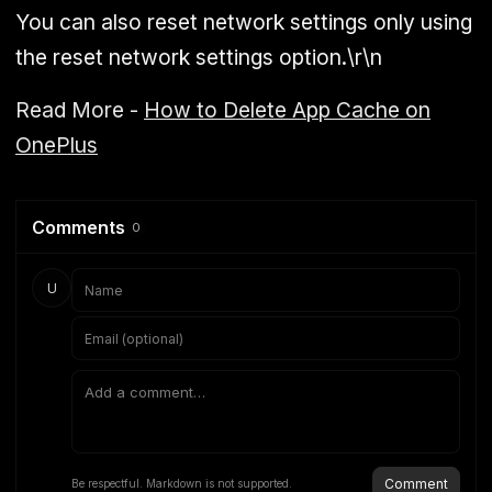
You can also reset network settings only using
the reset network settings option.\r\n
Read More -
How to Delete App Cache on
OnePlus
Comments
0
U
Comment
Be respectful. Markdown is not supported.