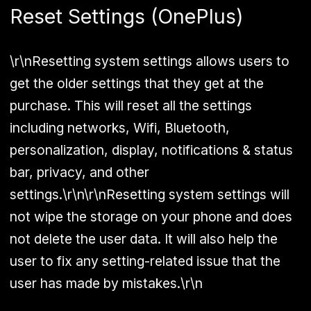
Reset Settings (OnePlus)
\r\nResetting system settings allows users to
get the older settings that they get at the
purchase. This will reset all the settings
including networks, Wifi, Bluetooth,
personalization, display, notifications & status
bar, privacy, and other
settings.\r\n\r\nResetting system settings will
not wipe the storage on your phone and does
not delete the user data. It will also help the
user to fix any setting-related issue that the
user has made by mistakes.\r\n