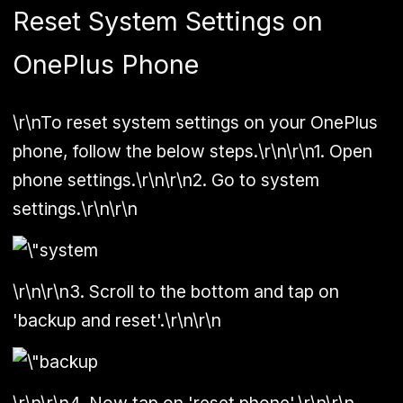
Reset System Settings on
OnePlus Phone
\r\nTo reset system settings on your OnePlus
phone, follow the below steps.\r\n\r\n1. Open
phone settings.\r\n\r\n2. Go to system
settings.\r\n\r\n
\r\n\r\n3. Scroll to the bottom and tap on
'backup and reset'.\r\n\r\n
\r\n\r\n4. Now tap on 'reset phone'.\r\n\r\n