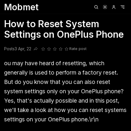
Mobmet
Clubhouse
Ljksdnfjknsd
Oneplus
Opencode
Posts
Railwire
Sd
How to Reset System
Settings on OnePlus Phone
Posts
3 Apr, 22
Rate post
Share this post
ou may have heard of resetting, which
generally is used to perform a factory reset.
But do you know that you can also reset
system settings only on your OnePlus phone?
Yes, that's actually possible and in this post,
we'll take a look at how you can reset systems
settings on your OnePlus phone.\r\n