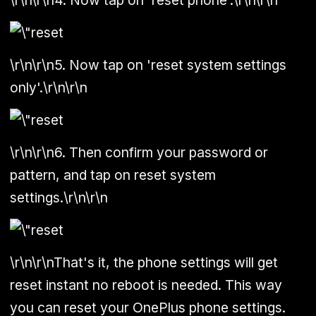
\r\n\r\n5. Now tap on 'reset system settings
only'.\r\n\r\n
\r\n\r\n6. Then confirm your password or
pattern, and tap on reset system
settings.\r\n\r\n
\r\n\r\nThat's it, the phone settings will get
reset instant no reboot is needed. This way
you can reset your OnePlus phone settings.