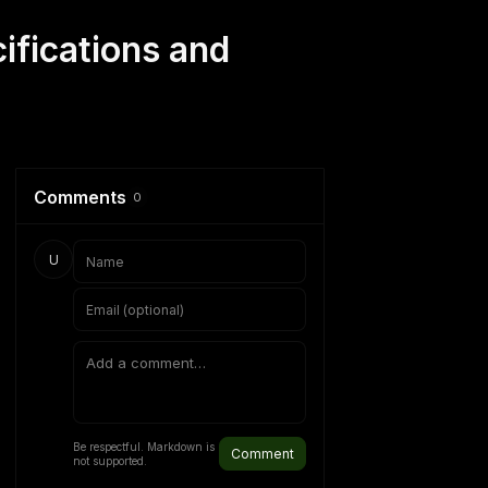
ifications and
Comments
0
U
Be respectful. Markdown is
Comment
not supported.