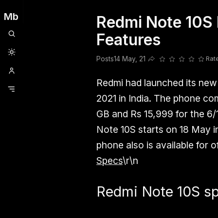
Mb
Redmi Note 10S 
Clubhouse
Ljksdnfjknsd
Oneplus
Opencode
Posts
Railwire
Sd
Features
Posts
14 May, 21
Rat
Share this post
Redmi had launched its ne
2021 in India. The phone co
GB and Rs 15,999 for the 6/
Note 10S starts on 18 May i
phone also is available for of
Specs
\r\n
Redmi Note 10S spe