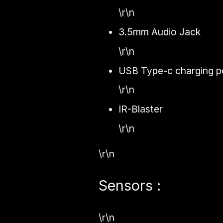
\r\n
3.5mm Audio Jack
\r\n
USB Type-c charging po
\r\n
IR-Blaster
\r\n
\r\n
Sensors :
\r\n