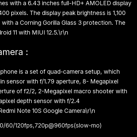
es with a 6.43 inches full-HD+ AMOLED display
00 pixels. The display peak brightness is 1,100
 with a Corning Gorilla Glass 3 protection. The
id 11 with MIUI 12.5.\r\n
amera :
 phone is a set of quad-camera setup, which
n sensor with f/1.79 aperture, 8- Megapixel
erture of f2/2, 2-Megapixel macro shooter with
apixel depth sensor with f/2.4
Redmi Note 10S Google Camera
\r\n
0/60/120fps,720p@960fps(slow-mo)