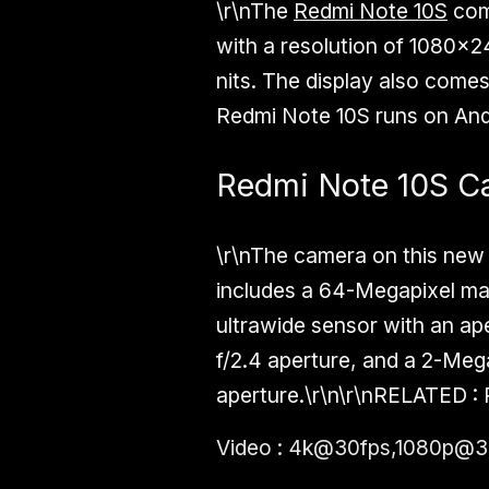
\r\nThe
Redmi Note 10S
com
with a resolution of 1080x24
nits. The display also comes
Redmi Note 10S runs on Andro
Redmi Note 10S C
\r\nThe camera on this new
includes a 64-Megapixel mai
ultrawide sensor with an ap
f/2.4 aperture, and a 2-Meg
aperture.\r\n\r\n
RELATED :
Video : 4k@30fps,1080p@3