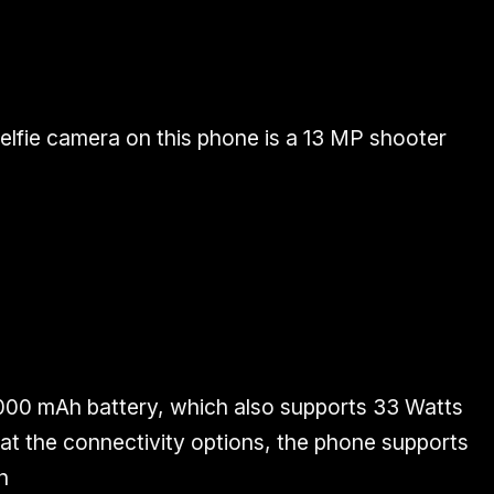
elfie camera on this phone is a 13 MP shooter
000 mAh battery, which also supports 33 Watts
 at the connectivity options, the phone supports
n