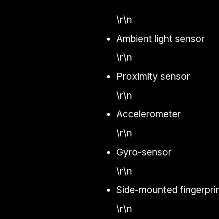
\r\n
Ambient light sensor
\r\n
Proximity sensor
\r\n
Accelerometer
\r\n
Gyro-sensor
\r\n
Side-mounted fingerpri
\r\n