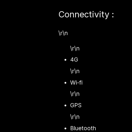
Connectivity :
\r\n
\r\n
4G
\r\n
Wi-fi
\r\n
GPS
\r\n
Bluetooth