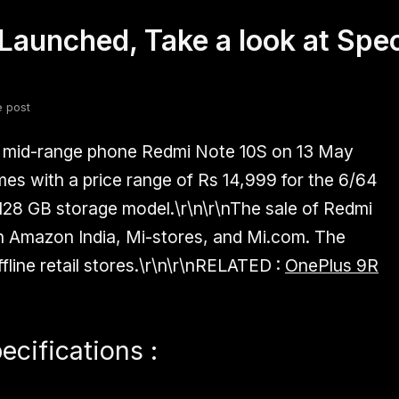
Launched, Take a look at Spec
fsdfsdf
Slang
Valorant
e post
w mid-range phone Redmi Note 10S on 13 May
mes with a price range of Rs 14,999 for the 6/64
128 GB storage model.\r\n\r\nThe sale of Redmi
n Amazon India, Mi-stores, and Mi.com. The
fline retail stores.\r\n\r\n
RELATED :
OnePlus 9R
cifications :