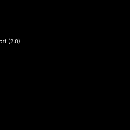
rt (2.0)