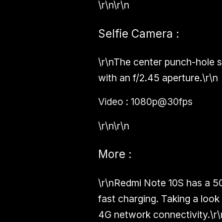
\r\n\r\n
Selfie Camera :
\r\nThe center punch-hole s
with an f/2.45 aperture.\r\n
Video : 1080p@30fps
\r\n\r\n
More :
\r\nRedmi Note 10S has a 5
fast charging. Taking a look
4G network connectivity.\r\