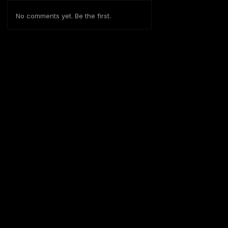
No comments yet. Be the first.