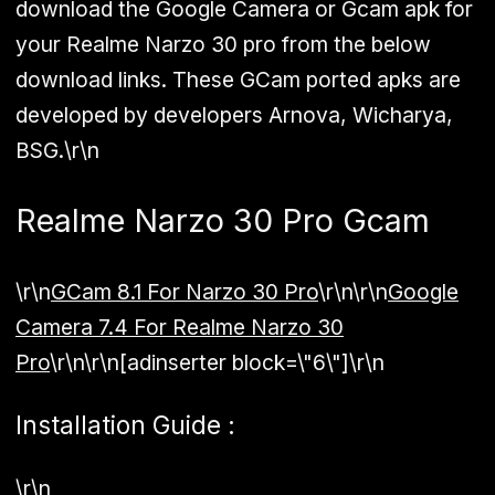
download the Google Camera or Gcam apk for
your Realme Narzo 30 pro from the below
download links. These
GCam
ported apks are
developed by developers Arnova, Wicharya,
BSG.\r\n
Realme Narzo 30 Pro Gcam
\r\n
GCam 8.1 For Narzo 30 Pro
\r\n\r\n
Google
Camera 7.4 For Realme Narzo 30
Pro
\r\n\r\n[adinserter block=\"6\"]\r\n
Installation Guide :
\r\n