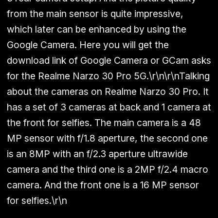
from the main sensor is quite impressive,
which later can be enhanced by using the
Google Camera. Here you will get the
download link of
Google Camera
or GCam asks
for the
Realme Narzo 30 Pro 5G
.\r\n\r\nTalking
about the cameras on Realme Narzo 30 Pro. It
has a set of 3 cameras at back and 1 camera at
the front for selfies. The main camera is a 48
MP sensor with f/1.8 aperture, the second one
is an 8MP with an f/2.3 aperture ultrawide
camera and the third one is a 2MP f/2.4 macro
camera. And the front one is a 16 MP sensor
for selfies.\r\n