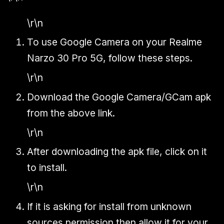
\r\n
To use Google Camera on your Realme
Narzo 30 Pro 5G, follow these steps.
\r\n
Download the Google Camera/GCam apk
from the above link.
\r\n
After downloading the apk file, click on it
to install.
\r\n
If it is asking for install from unknown
sources permission then allow it for your