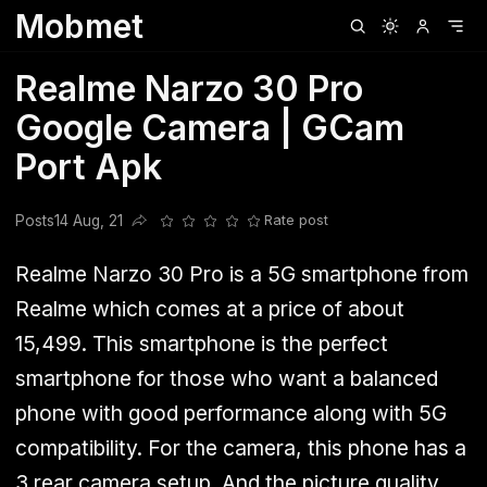
Mobmet
Clubhouse
Ljksdnfjknsd
Oneplus
Opencode
Posts
Railwire
Sd
Realme Narzo 30 Pro
Google Camera | GCam
Port Apk
Posts
14 Aug, 21
Rate post
Share this post
Realme Narzo 30 Pro is a 5G smartphone from
Realme which comes at a price of about
15,499. This smartphone is the perfect
smartphone for those who want a balanced
phone with good performance along with 5G
compatibility. For the camera, this phone has a
3 rear camera setup. And the picture quality