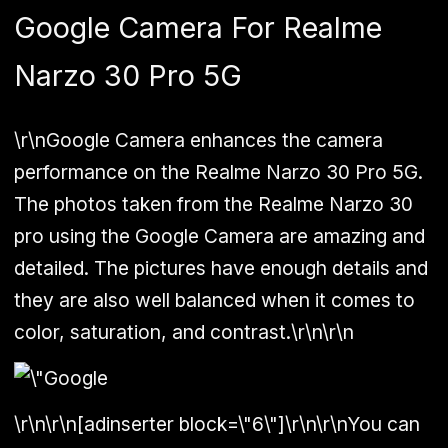
Google Camera For Realme
Narzo 30 Pro 5G
\r\nGoogle Camera enhances the camera
performance on the Realme Narzo 30 Pro 5G.
The photos taken from the Realme Narzo 30
pro using the Google Camera are amazing and
detailed. The pictures have enough details and
they are also well balanced when it comes to
color, saturation, and contrast.\r\n\r\n
\r\n\r\n[adinserter block=\"6\"]\r\n\r\nYou can