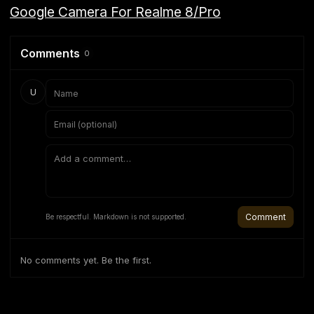
Google Camera For Realme 8/Pro
Comments
0
U
Comment
Be respectful. Markdown is not supported.
No comments yet. Be the first.