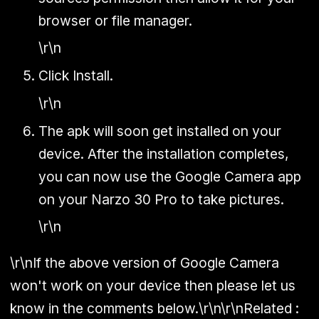
browser or file manager.
\r\n
Click Install.
\r\n
The apk will soon get installed on your
device. After the installation completes,
you can now use the Google Camera app
on your Narzo 30 Pro to take pictures.
\r\n
\r\nIf the above version of Google Camera
won't work on your device then please let us
know in the comments below.\r\n\r\n
Related :