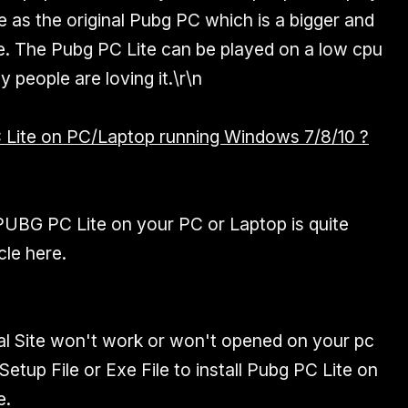
 as the original Pubg PC which is a bigger and
e. The Pubg PC Lite can be played on a low cpu
 people are loving it.\r\n
ite on PC/Laptop running Windows 7/8/10 ?
PUBG PC Lite on your PC or Laptop is quite
cle here.
al Site won't work or won't opened on your pc
tup File or Exe File to install Pubg PC Lite on
e.