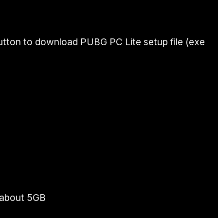
utton to download PUBG PC Lite setup file (exe
- about 5GB