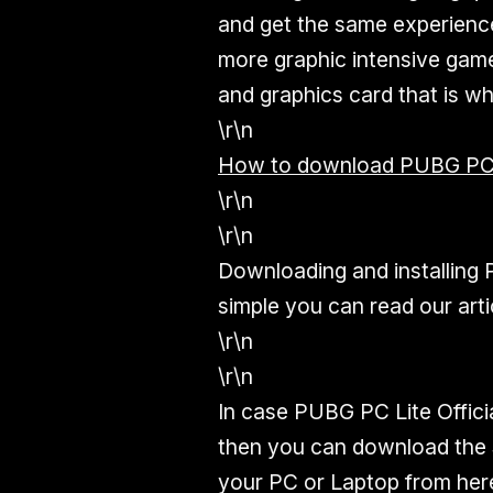
and get the same experience
more graphic intensive gam
and graphics card that is why
\r\n
How to download PUBG PC L
\r\n
\r\n
Downloading and installing 
simple you can read our arti
\r\n
\r\n
In case PUBG PC Lite Offici
then you can download the Se
your PC or Laptop from her