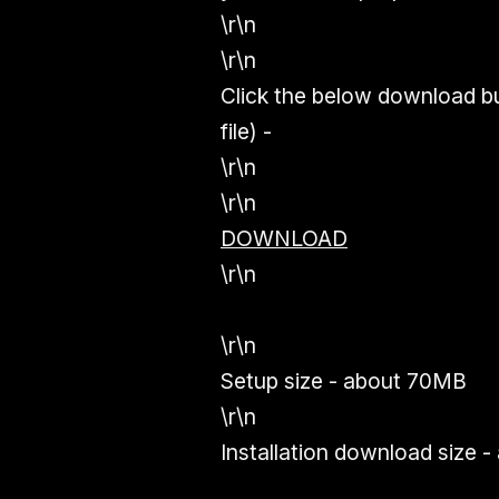
\r\n
\r\n
Click the below download b
file) -
\r\n
\r\n
DOWNLOAD
\r\n
\r\n
Setup size - about 70MB
\r\n
Installation download size 