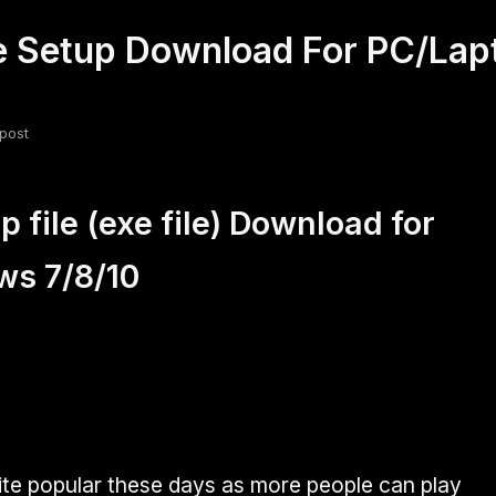
xe Setup Download For PC/La
fsdfsdf
Slang
Valorant
post
 file (exe file) Download for
ws 7/8/10
uite popular these days as more people can play