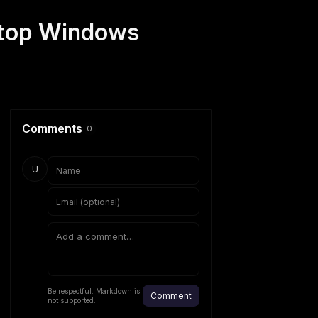
ptop Windows
Comments
0
U
Be respectful. Markdown is
Comment
not supported.