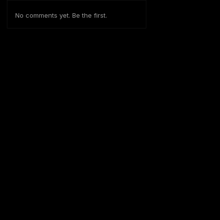
No comments yet. Be the first.