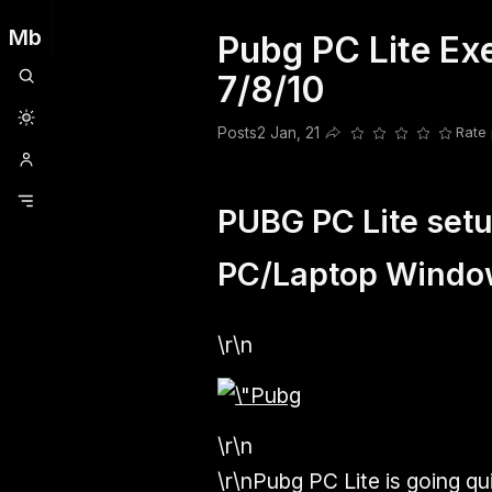
Mb
Pubg PC Lite E
Clubhouse
Ljksdnfjknsd
Oneplus
Opencode
Posts
Railwire
Sd
7/8/10
Posts
2 Jan, 21
Rate 
Share this post
PUBG PC Lite setup
PC/Laptop Windo
\r\n
\r\n
\r\nPubg PC Lite is going q