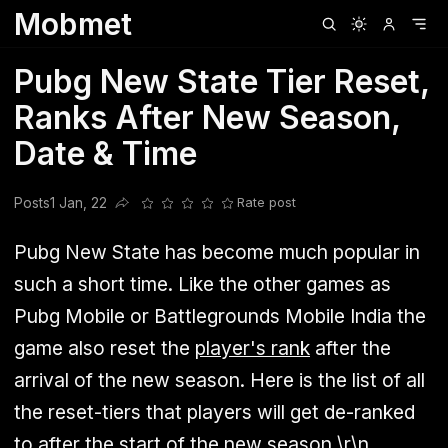
Mobmet
Clubhouse
Ljksdnfjknsd
Oneplus
Opencode
Posts
Railwire
Sd
Pubg New State Tier Reset,
Ranks After New Season,
Date & Time
Posts
1 Jan, 22
Rate post
Share this post
Pubg New State has become much popular in
such a short time. Like the other games as
Pubg Mobile or Battlegrounds Mobile India the
game also reset the
player's rank
after the
arrival of the new season. Here is the list of all
the reset-tiers that players will get de-ranked
to after the start of the new season.\r\n