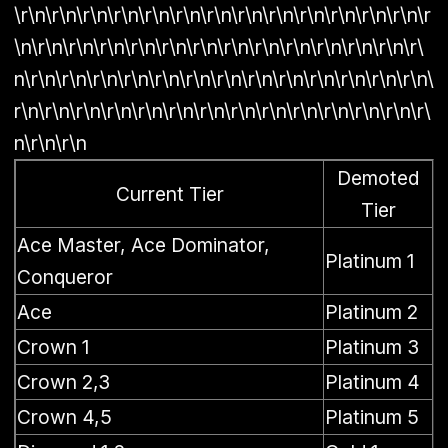
\r\n\r\n\r\n\r\n\r\n\r\n\r\n\r\n\r\n\r\n\r\n\r\n\r\n\r
\n\r\n\r\n\r\n\r\n\r\n\r\n\r\n\r\n\r\n\r\n\r\n\r\n\r\
n\r\n\r\n\r\n\r\n\r\n\r\n\r\n\r\n\r\n\r\n\r\n\r\n\r\n\
r\n\r\n\r\n\r\n\r\n\r\n\r\n\r\n\r\n\r\n\r\n\r\n\r\n\r\
n\r\n\r\n
Demoted
Current Tier
Tier
Ace Master, Ace Dominator,
Platinum 1
Conqueror
Ace
Platinum 2
Crown 1
Platinum 3
Crown 2,3
Platinum 4
Crown 4,5
Platinum 5