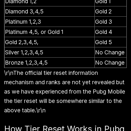
Diamond 1,2
Gold 1
Diamond 3,4,5
Gold 2
Platinum 1,2,3
Gold 3
Platinum 4,5, or Gold 1
Gold 4
Gold 2,3,4,5,
Gold 5
Silver 1,2,3,4,5
No Change
Bronze 1,2,3,4,5
No Change
\r\nThe official tier reset information
mechanism and ranks are not yet revealed but
as we have experienced from the Pubg Mobile
the tier reset will be somewhere similar to the
above table.\r\n
How Tier Reset Works in Pubg