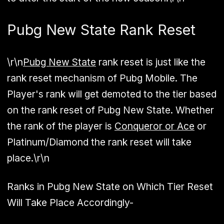
Pubg New State Rank Reset
\r\n
Pubg New State
rank reset is just like the
rank reset mechanism of Pubg Mobile. The
Player's rank will get demoted to the tier based
on the rank reset of Pubg New State. Whether
the rank of the player is
Conqueror or Ace
or
Platinum/Diamond the rank reset will take
place.\r\n
Ranks in Pubg New State on Which Tier Reset
Will Take Place Accordingly-