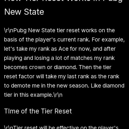
New State
\r\nPubg New State tier reset works on the
basis of the player's current rank. For example,
let's take my rank as Ace for now, and after
playing and losing a lot of matches my rank
becomes crown or diamond. Then the tier
reset factor will take my last rank as the rank
to demote me in the new season. Like diamond
tier in this example.\r\n
TIme of the Tier Reset
\r\nTier reset will be effective on the player's