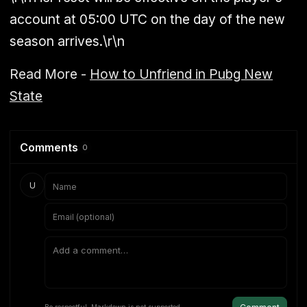
account at 05:00 UTC on the day of the new
season arrives.\r\n
Read More -
How to Unfriend in Pubg New
State
Comments
0
U