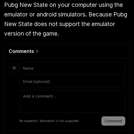
Pubg New State on your computer using the
emulator or android simulators. Because Pubg
New State does not support the emulator
version of the game.
Comments
0
U
Comment
Be respectful. Markdown is not supported.