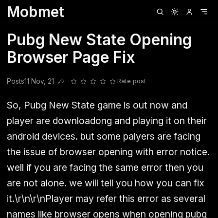
Mobmet
Clubhouse
Ljksdnfjknsd
Oneplus
Opencode
Posts
Railwire
Sd
Pubg New State Opening
Browser Page Fix
Posts
11 Nov, 21
Rate post
Share this post
So, Pubg New State game is out now and
player are downloadong and playing it on their
android devices. but some palyers are facing
the issue of browser opening with error notice.
well if you are facing the same error then you
are not alone. we will tell you how you can fix
it.\r\n\r\nPlayer may refer this error as several
names like browser opens when opening pubg