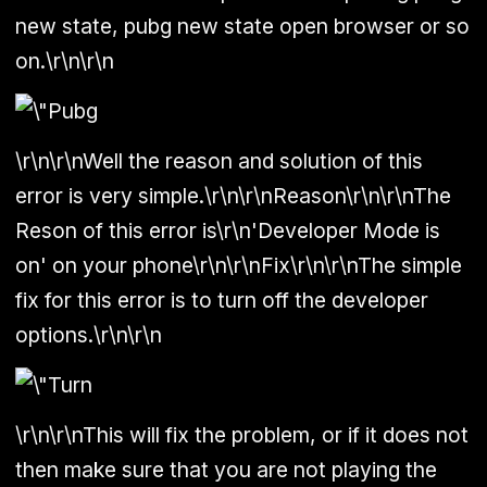
new state, pubg new state open browser or so
on.\r\n\r\n
\r\n\r\nWell the reason and solution of this
error is very simple.\r\n\r\n
Reason
\r\n\r\nThe
Reson of this error is\r\n'Developer Mode is
on' on your phone\r\n\r\n
Fix
\r\n\r\nThe simple
fix for this error is to turn off the developer
options.\r\n\r\n
\r\n\r\nThis will fix the problem, or if it does not
then make sure that you are not playing the