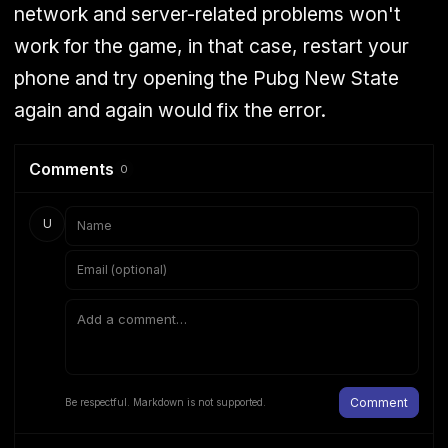
network and server-related problems won't
work for the game, in that case, restart your
phone and try opening the Pubg New State
again and again would fix the error.
Comments
0
U
Comment
Be respectful. Markdown is not supported.