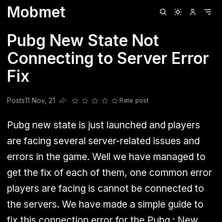
Mobmet
Clubhouse
Ljksdnfjknsd
Oneplus
Opencode
Posts
Railwire
Sd
Pubg New State Not
Connecting to Server Error
Fix
Posts
11 Nov, 21
Rate post
Share this post
Pubg new state is just launched and players
are facing several server-related issues and
errors in the game. Well we have managed to
get the fix of each of them, one common error
players are facing is cannot be connected to
the servers. We have made a simple guide to
fix this connection error for the Pubg : New