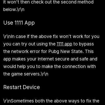
it won't then check out the second method
below.\r\n
Use 1111 App
\r\nIn case if the above fix won't work for you
you can try out using the
1111 app
to bypass
the network error for Pubg New State. This
app makes your internet secure and safe and
would help you to make the connection with
the game servers.\r\n
Restart Device
\r\nSometimes both the above ways to fix the