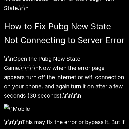
State.\r\n
How to Fix Pubg New State
Not Connecting to Server Error
\r\nOpen the Pubg New State
Game.\r\n\r\nNow when the error page
appears turn off the internet or wifi connection
on your phone, and again turn it on after a few
seconds (30 seconds).\r\n\r\n
\r\n\r\nThis may fix the error or bypass it. But if