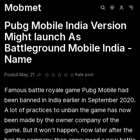
Mobmet
Clubhouse
Ljksdnfjknsd
Oneplus
Opencode
Posts
Railwire
Sd
Pubg Mobile India Version
Might launch As
Battleground Mobile India -
Name
Posts
4 May, 21
Rate post
Share this post
Famous battle royale game Pubg Mobile had
been banned in India earlier in September 2020.
A lot of practices to unban the game has now
been made by the owner company of the
game. But it won't happen, now later after the