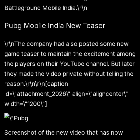
Battleground Mobile India.\r\n
Pubg Mobile India New Teaser
\r\nThe company had also posted some new
game teaser to maintain the excitement among
the players on their YouTube channel. But later
they made the video private without telling the
reason.\r\n\r\n[caption
id=\"attachment_2026\" align=\"aligncenter\"
width=\"1200\"]
Screenshot of the new video that has now