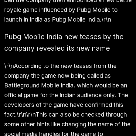
ban the company then announced a new battle
royale game influenced by Pubg Mobile to
launch in India as Pubg Mobile India.\r\n
Pubg Mobile India new teases by the
company revealed its new name
\r\nAccording to the new teases from the
company the game now being called as
Battleground Mobile India, which would be an
official game for the Indian audience only. The
developers of the game have confirmed this
fact.\r\n\r\nThis can also be checked through
some other hints like changing the name of the
social media handles for the game to