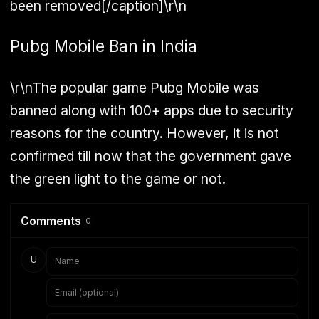
been removed[/caption]\r\n
Pubg Mobile Ban in India
\r\nThe popular game Pubg Mobile was
banned along with 100+ apps due to security
reasons for the country. However, it is not
confirmed till now that the government gave
the green light to the game or not.
Comments
0
U