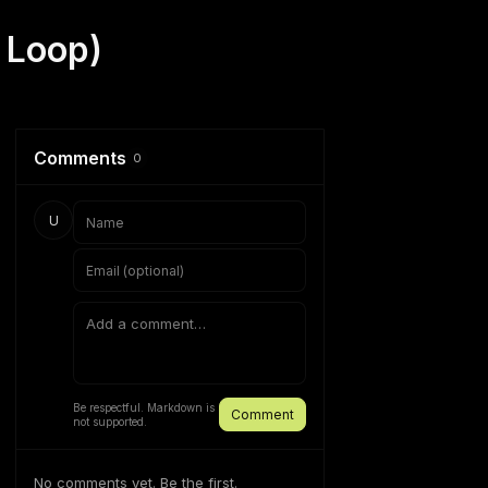
 Loop)
Comments
0
U
Be respectful. Markdown is
Comment
not supported.
No comments yet. Be the first.