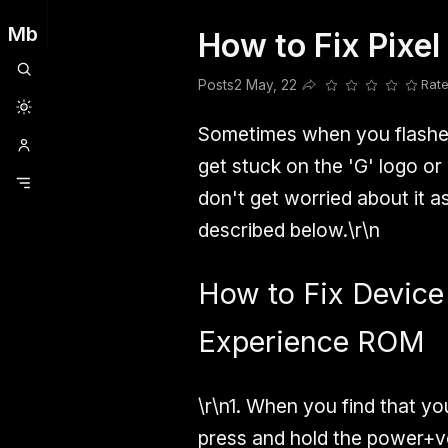
Mb
How to Fix Pixe
Clubhouse
Ljksdnfjknsd
Oneplus
Opencode
Posts
Railwire
Sd
Posts
2 May, 22
Rate
Share this post
Sometimes when you flashed
get stuck on the 'G' logo or
don't get worried about it a
described below.\r\n
How to Fix Device
Experience ROM
\r\n1. When you find that yo
press and hold the power+v