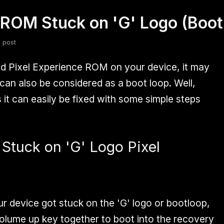
l ROM Stuck on 'G' Logo (Boot
fsdfsdf
Slang
Valorant
 post
 Pixel Experience ROM on your device, it may
 can also be considered as a boot loop. Well,
s it can easily be fixed with some simple steps
 Stuck on 'G' Logo Pixel
ur device got stuck on the 'G' logo or bootloop,
olume up key together to boot into the recovery