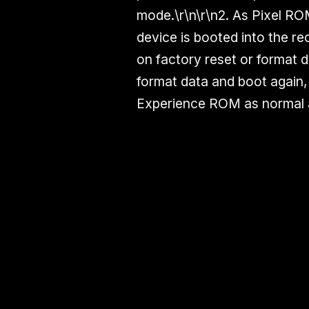
mode.\r\n\r\n2. As Pixel R
device is booted into the r
on factory reset or format d
format data and boot again, 
Experience ROM as normal a