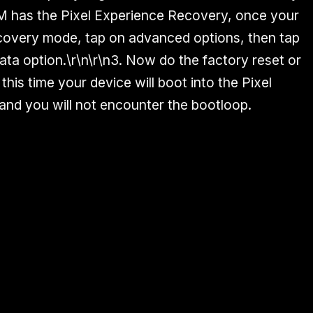
OM has the Pixel Experience Recovery, once your
ecovery mode, tap on advanced options, then tap
ata option.\r\n\r\n3. Now do the factory reset or
this time your device will boot into the Pixel
nd you will not encounter the bootloop.