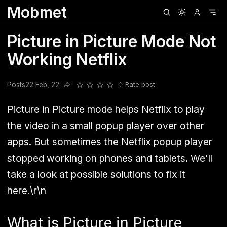
Mobmet
Clubhouse
Ljksdnfjknsd
Oneplus
Opencode
Posts
Railwire
Sd
Picture in Picture Mode Not
Working Netflix
Posts
22 Feb, 22
Rate post
Share this post
Picture in Picture mode helps Netflix to play
the video in a small popup player over other
apps. But sometimes the Netflix popup player
stopped working on phones and tablets. We'll
take a look at possible solutions to fix it
here.\r\n
What is Picture in Picture