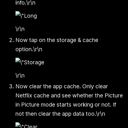
info.\r\n
\r\n
Now tap on the storage & cache
option.\r\n
\r\n
Now clear the app cache. Only clear
Netflix cache and see whether the Picture
in Picture mode starts working or not. If
not then clear the app data too.\r\n