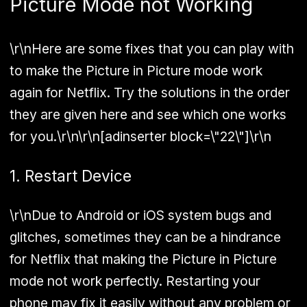
Picture Mode not Working
\r\nHere are some fixes that you can play with
to make the Picture in Picture mode work
again for Netflix. Try the solutions in the order
they are given here and see which one works
for you.\r\n\r\n[adinserter block=\"22\"]\r\n
1. Restart Device
\r\nDue to Android or iOS system bugs and
glitches, sometimes they can be a hindrance
for Netflix that making the Picture in Picture
mode not work perfectly. Restarting your
phone may fix it easily without any problem or