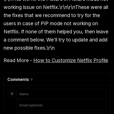
working issue on Netflix.\r\n\r\nThese were all
the fixes that we recommend to try for the
users in case of PIP mode not working on
Netflix. If none of them helped you, then leave
a comment below. We'll try to update and add
new possible fixes.\r\n
Read More -
How to Customize Netflix Profile
Comments
0
U