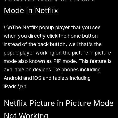
Mode in Netflix
\r\nThe Netflix popup player that you see
when you directly click the home button
instead of the back button, well that's the
popup player working on the picture in picture
mode also known as PIP mode. This feature is
available on devices like phones including
Android and iOS and tablets including
iPads.\r\n
Netflix Picture in Picture Mode
Not Working