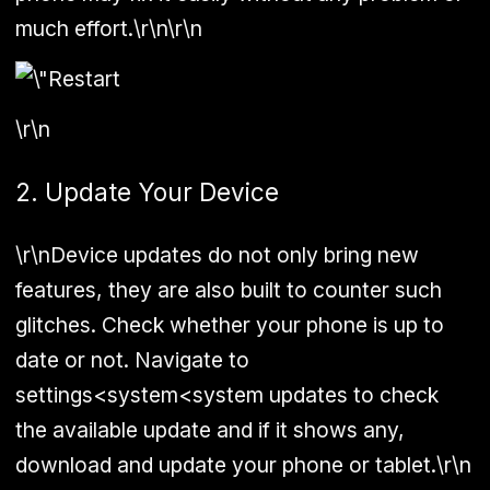
much effort.\r\n\r\n
\r\n
2. Update Your Device
\r\nDevice updates do not only bring new
features, they are also built to counter such
glitches. Check whether your phone is up to
date or not. Navigate to
settings<system<system updates to check
the available update and if it shows any,
download and update your phone or tablet.\r\n