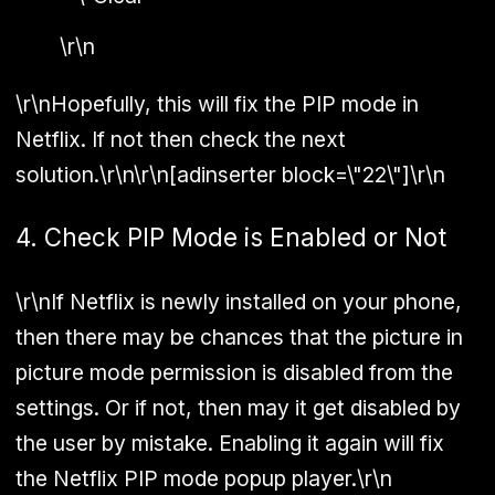
\r\n
\r\nHopefully, this will fix the PIP mode in
Netflix. If not then check the next
solution.\r\n\r\n[adinserter block=\"22\"]\r\n
4. Check PIP Mode is Enabled or Not
\r\nIf Netflix is newly installed on your phone,
then there may be chances that the picture in
picture mode permission is disabled from the
settings. Or if not, then may it get disabled by
the user by mistake. Enabling it again will fix
the Netflix PIP mode popup player.\r\n