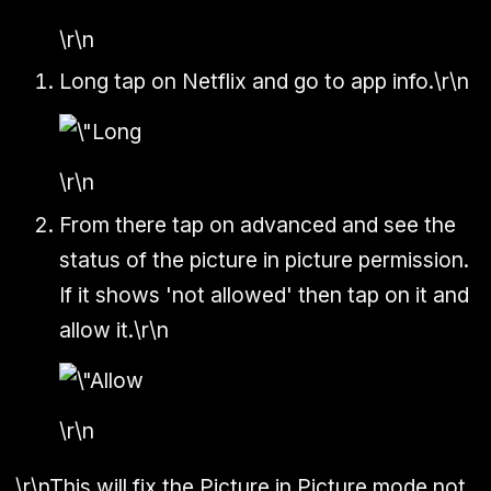
\r\n
Long tap on Netflix and go to app info.\r\n
\r\n
From there tap on advanced and see the
status of the picture in picture permission.
If it shows 'not allowed' then tap on it and
allow it.\r\n
\r\n
\r\nThis will fix the Picture in Picture mode not