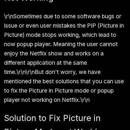
\r\nSometimes due to some software bugs or
issue or even user mistakes the PIP (Picture in
Picture) mode stops working, which lead to
now popup player. Meaning the user cannot
enjoy the Netflix show and works on a
different application at the same
time.\r\n\r\nBut don't worry, we have
mentioned the best solutions that you can use
to fix the Picture in Picture mode or popup
player not working on Netflix.\r\n
Solution to Fix Picture in