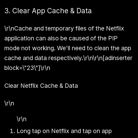
3. Clear App Cache & Data
\r\nCache and temporary files of the Netflix
application can also be caused of the PIP
mode not working. We'll need to clean the app
cache and data respectively.\r\n\r\n[adinserter
block=\"23\"]\r\n
Clear Netflix Cache & Data
\r\n
\r\n
Long tap on Netflix and tap on app