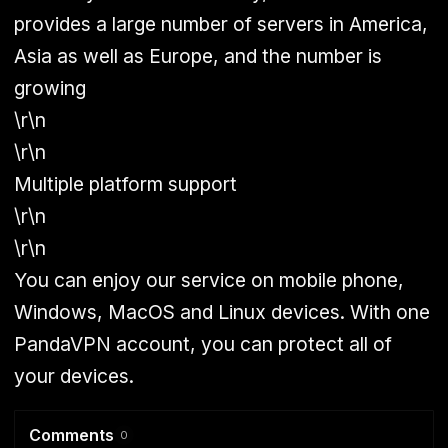
provides a large number of servers in America,
Asia as well as Europe, and the number is
growing
\r\n
\r\n
Multiple platform support
\r\n
\r\n
You can enjoy our service on mobile phone,
Windows, MacOS and Linux devices. With one
PandaVPN account, you can protect all of
your devices.
Comments
0