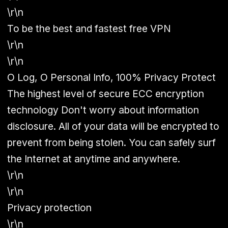
\r\n
To be the best and fastest free VPN
\r\n
\r\n
O Log, O Personal Info, 100% Privacy Protect
The highest level of secure ECC encryption
technology Don't worry about information
disclosure. All of your data will be encrypted to
prevent from being stolen. You can safely surf
the Internet at anytime and anywhere.
\r\n
\r\n
Privacy protection
\r\n