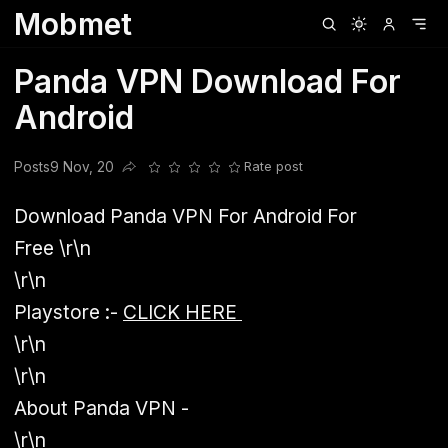
Mobmet
Clubhouse
Ljksdnfjknsd
Oneplus
Opencode
Posts
Railwire
Sd
Panda VPN Download For
Android
Posts
9 Nov, 20
Rate post
Share this post
Download Panda VPN For Android For
Free
\r\n
\r\n
Playstore :-
CLICK HERE
\r\n
\r\n
About Panda VPN -
\r\n