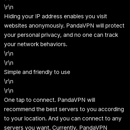
\r\n
Hiding your IP address enables you visit
websites anonymously. PandaVPN will protect
your personal privacy, and no one can track
your network behaviors.
\r\n
\r\n
Simple and friendly to use
\r\n
\r\n
One tap to connect. PandaVPN will
recommend the best servers to you according
to your location. And you can connect to any
servers you want. Currently, PandaVPN