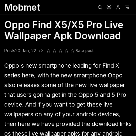
Mobmet
Clubhouse
Ljksdnfjknsd
Oneplus
Opencode
Posts
Railwire
Sd
Oppo Find X5/X5 Pro Live
Wallpaper Apk Download
Posts
20 Jan, 22
Rate post
Share this post
Oppo's new smartphone leading for Find X
series here, with the new smartphone Oppo
also releases some of the new live wallpaper
that users gonna get in the Oppo 5 and 5 Pro
device. And if you want to get these live
wallpapers on any of your android devices,
then here we have provided the download links
os these live wallpaper apks for any android