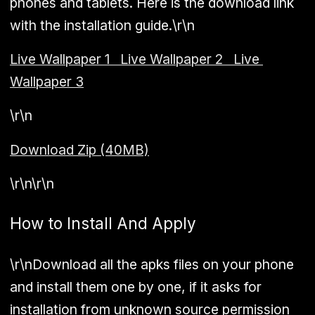
phones and tablets. Here is the download link
with the installation guide.\r\n
Live Wallpaper 1
Live Wallpaper 2
Live
Wallpaper 3
\r\n
Download Zip (40MB)
\r\n\r\n
How to Install And Apply
\r\nDownload all the apks files on your phone
and install them one by one, if it asks for
installation from unknown source permission