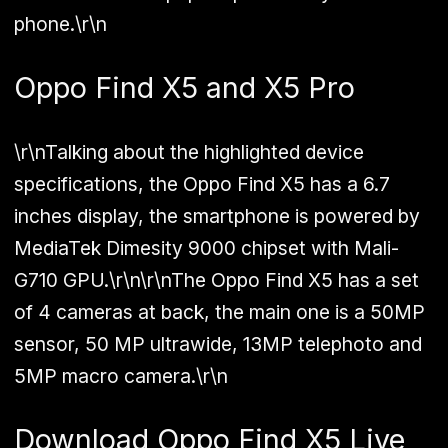
phone.\r\n
Oppo Find X5 and X5 Pro
\r\nTalking about the highlighted device
specifications, the Oppo Find X5 has a 6.7
inches display, the smartphone is powered by
MediaTek Dimesity 9000 chipset with Mali-
G710 GPU.\r\n\r\nThe Oppo Find X5 has a set
of 4 cameras at back, the main one is a 50MP
sensor, 50 MP ultrawide, 13MP telephoto and
5MP macro camera.\r\n
Download Oppo Find X5 Live