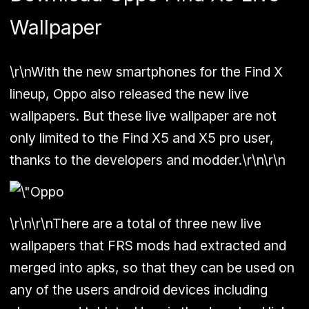
Wallpaper
\r\nWith the new smartphones for the Find X
lineup, Oppo also released the new live
wallpapers. But these live wallpaper are not
only limited to the Find X5 and X5 pro user,
thanks to the developers and modder.\r\n\r\n
\r\n\r\nThere are a total of three new live
wallpapers that FRS mods had extracted and
merged into apks, so that they can be used on
any of the users android devices including