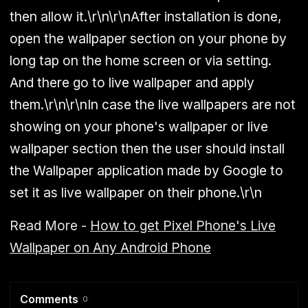
then allow it.\r\n\r\nAfter installation is done,
open the wallpaper section on your phone by
long tap on the home screen or via setting.
And there go to live wallpaper and apply
them.\r\n\r\nIn case the live wallpapers are not
showing on your phone's wallpaper or live
wallpaper section then the user should install
the Wallpaper application made by Google to
set it as live wallpaper on their phone.\r\n
Read More -
How to get Pixel Phone's Live
Wallpaper on Any Android Phone
Comments
0