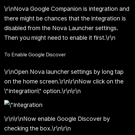
\r\nNova Google Companion is integration and
there might be chances that the integration is
disabled from the Nova Launcher settings.
Then you might need to enable it first.\r\n
To Enable Google Discover
\r\nOpen Nova launcher settings by long tap
on the home screen.\r\n\r\nNow click on the
\"Integration\" option.\r\n\r\n
\r\n\r\nNow enable Google Discover by
checking the box.\r\n\r\n