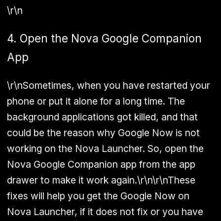
\r\n
4. Open the Nova Google Companion
App
\r\nSometimes, when you have restarted your
phone or put it alone for a long time. The
background applications got killed, and that
could be the reason why Google Now is not
working on the Nova Launcher. So, open the
Nova Google Companion app from the app
drawer to make it work again.\r\n\r\nThese
fixes will help you get the Google Now on
Nova Launcher, if it does not fix or you have