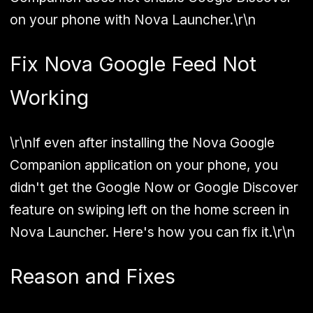
on your phone with Nova Launcher.\r\n
Fix Nova Google Feed Not
Working
\r\nIf even after installing the Nova Google
Companion application on your phone, you
didn't get the Google Now or Google Discover
feature on swiping left on the home screen in
Nova Launcher. Here's how you can fix it.\r\n
Reason and Fixes