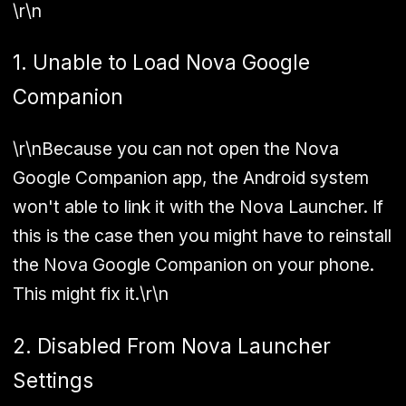
\r\n
1. Unable to Load Nova Google
Companion
\r\nBecause you can not open the Nova
Google Companion app, the Android system
won't able to link it with the Nova Launcher. If
this is the case then you might have to reinstall
the Nova Google Companion on your phone.
This might fix it.\r\n
2. Disabled From Nova Launcher
Settings