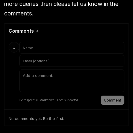
more queries then please let us know in the
comments.
Comments
0
U
Comment
Be respectful. Markdown is not supported.
No comments yet. Be the first.