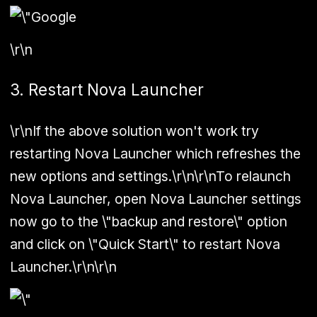
\r\n
3. Restart Nova Launcher
\r\nIf the above solution won't work try
restarting Nova Launcher which refreshes the
new options and settings.\r\n\r\nTo relaunch
Nova Launcher, open Nova Launcher settings
now go to the \"backup and restore\" option
and click on \"Quick Start\" to restart Nova
Launcher.\r\n\r\n