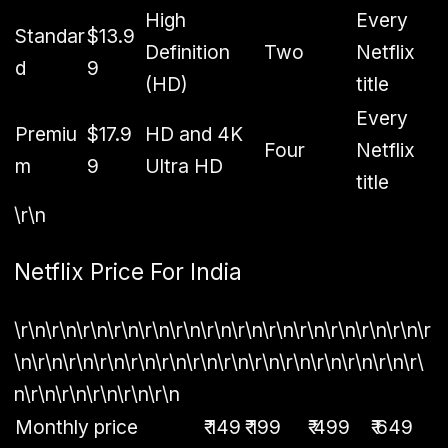
High
Every
Standar
$13.9
Definition
Two
Netflix
d
9
(HD)
title
Every
Premiu
$17.9
HD and 4K
Four
Netflix
m
9
Ultra HD
title
\r\n
Netflix Price For India
\r\n\r\n\r\n\r\n\r\n\r\n\r\n\r\n\r\n\r\n\r\n\r\n\r\n\r
\n\r\n\r\n\r\n\r\n\r\n\r\n\r\n\r\n\r\n\r\n\r\n\r\n\r\
n\r\n\r\n\r\n\r\n\r\n
Monthly price
₹ 149
₹ 199
₹ 499
₹ 649