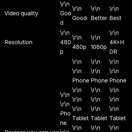
\r\n
\r\n
\r\n
\r\n
Video quality
Goo
Good
Better
Best
d
\r\n
\r\n
\r\n
\r\n
Resolution
480
4K+H
480p
1080p
p
DR
\r\n
\r\n
\r\n
\r\n
\r\n
\r\n
Phone
Phone
Phone
\r\n
\r\n
\r\n
\r\n
\r\n
\r\n
\r\n
\r\n
\r\n
\r\n
\r\n
Pho
Tablet
Tablet
Tablet
ne
\r\n
\r\n
\r\n