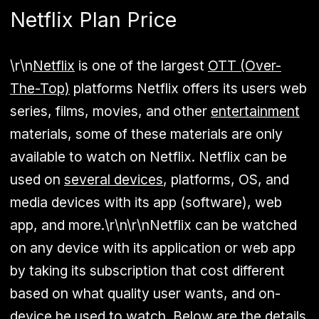
Netflix Plan Price
\r\n
Netflix
is one of the largest
OTT (Over-
The-Top)
platforms Netflix offers its users web
series, films, movies, and other
entertainment
materials, some of these materials are only
available to watch on Netflix. Netflix can be
used on
several devices
, platforms, OS, and
media devices with its app (software), web
app, and more.\r\n\r\nNetflix can be watched
on any device with its application or web app
by taking its subscription that cost different
based on what quality user wants, and on-
device he used to watch. Below are the details