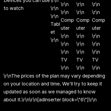
Devices you can use
\r\n
\r\n
\r\n
\r\n
to watch
\r\n
\r\n
\r\n
\r\n
\r\n
Comp
Comp
Comp
Tabl
uter
uter
uter
et
\r\n
\r\n
\r\n
\r\n
\r\n
\r\n
\r\n
\r\n
\r\n
\r\n
TV
TV
TV
\r\n
\r\n
\r\n
\r\nThe prices of the plan may vary depending
on your location and time. We'll try to keep it
updated as soon as we managed to know
about it.\r\n\r\n[adinserter block=\"6\"]\r\n