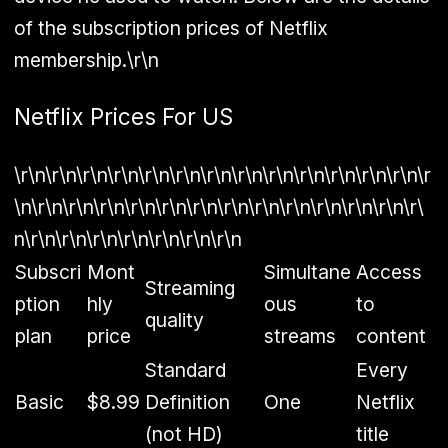
of the subscription prices of Netflix
membership.\r\n
Netflix Prices For US
\r\n\r\n\r\n\r\n\r\n\r\n\r\n\r\n\r\n\r\n\r\n\r\n\r\n\r
\n\r\n\r\n\r\n\r\n\r\n\r\n\r\n\r\n\r\n\r\n\r\n\r\n\r\
n\r\n\r\n\r\n\r\n\r\n\r\n\r\n
Subscri
Mont
Simultane
Access
Streaming
ption
hly
ous
to
quality
plan
price
streams
content
Standard
Every
Basic
$8.99
Definition
One
Netflix
(not HD)
title