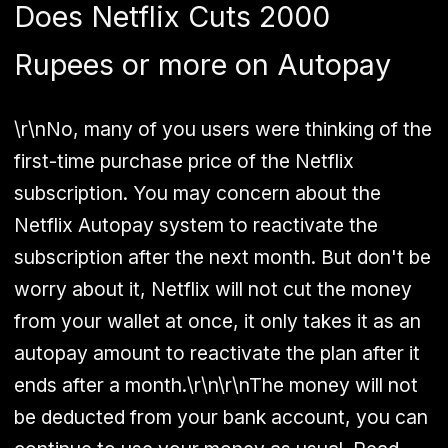
Does Netflix Cuts 2000
Rupees or more on Autopay
\r\nNo, many of you users were thinking of the
first-time purchase price of the Netflix
subscription. You may concern about the
Netflix Autopay system to reactivate the
subscription after the next month. But don't be
worry about it, Netflix will not cut the money
from your wallet at once, it only takes it as an
autopay amount to reactivate the plan after it
ends after a month.\r\n\r\nThe money will not
be deducted from your bank account, you can