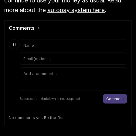
continue to use your money as usual. Read
more about the
autopay system here
.
Comments
0
U
Comment
Be respectful. Markdown is not supported.
No comments yet. Be the first.