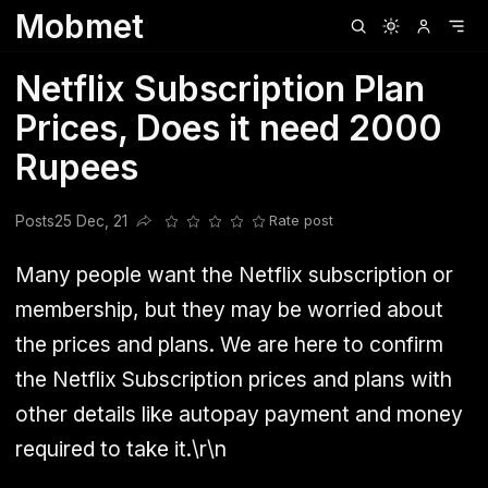
Mobmet
Clubhouse
Ljksdnfjknsd
Oneplus
Opencode
Posts
Railwire
Sd
Netflix Subscription Plan
Prices, Does it need 2000
Rupees
Posts
25 Dec, 21
Rate post
Share this post
Many people want the Netflix subscription or
membership, but they may be worried about
the prices and plans. We are here to confirm
the Netflix Subscription prices and plans with
other details like autopay payment and money
required to take it.\r\n