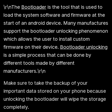
\r\nThe
Bootloader
is the tool that is used to
load the system software and firmware at the
start of an android device. Many manufactures
support the bootloader unlocking phenomenon
which allows the user to install custom
firmware on their device.
Bootloader unlocking
is a simple process that can be done by
different tools made by different
manufacturers.\r\n
Make sure to take the backup of your
important data stored on your phone because
unlocking the bootloader will wipe the storage
completely.