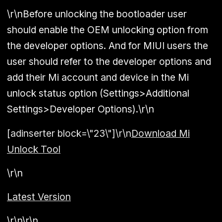
\r\nBefore unlocking the bootloader user
should enable the OEM unlocking option from
the developer options. And for MIUI users the
user should refer to the developer options and
add their Mi account and device in the Mi
unlock status option (Settings>Additional
Settings>Developer Options).\r\n
[adinserter block=\"23\"]\r\n
Download Mi
Unlock Tool
\r\n
Latest Version
\r\n\r\n