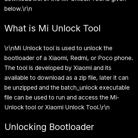
below.\r\n
What is Mi Unlock Tool
\r\nMi Unlock tool is used to unlock the
bootloader of a Xiaomi, Redmi, or Poco phone.
The tool is developed by Xiaomi and its
available to download as a zip file, later it can
be unzipped and the batch_unlock executable
file can be used to run and access the Mi-
Unlock tool or Xiaomi Unlock Tool.\r\n
Unlocking Bootloader