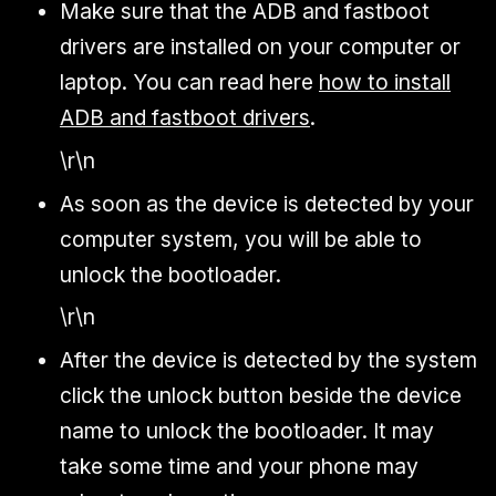
Make sure that the ADB and fastboot
drivers are installed on your computer or
laptop. You can read here
how to install
ADB and fastboot drivers
.
\r\n
As soon as the device is detected by your
computer system, you will be able to
unlock the bootloader.
\r\n
After the device is detected by the system
click the unlock button beside the device
name to unlock the bootloader. It may
take some time and your phone may