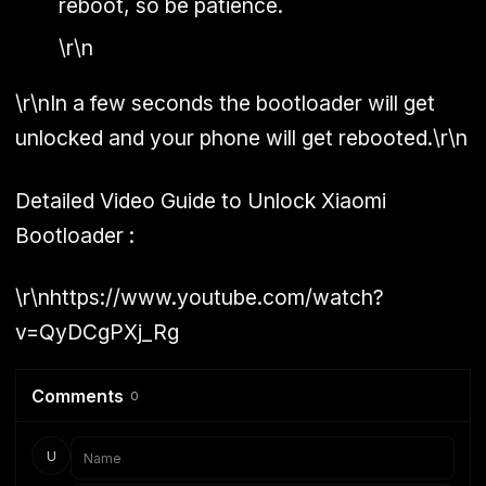
reboot, so be patience.
\r\n
\r\nIn a few seconds the bootloader will get
unlocked and your phone will get rebooted.\r\n
Detailed Video Guide to Unlock Xiaomi
Bootloader :
\r\nhttps://www.youtube.com/watch?
v=QyDCgPXj_Rg
Comments
0
U