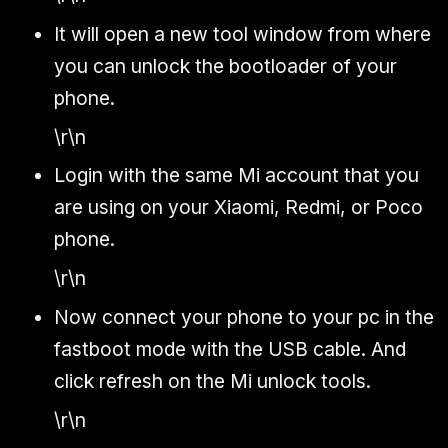
It will open a new tool window from where
you can unlock the bootloader of your
phone.
\r\n
Login with the same Mi account that you
are using on your Xiaomi, Redmi, or Poco
phone.
\r\n
Now connect your phone to your pc in the
fastboot mode with the USB cable. And
click refresh on the Mi unlock tools.
\r\n