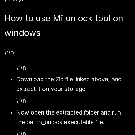
How to use Mi unlock tool on
windows
\r\n
\r\n
Download the Zip file linked above, and
extract it on your storage.
\r\n
Now open the extracted folder and run
the batch_unlock executable file.
\r\n