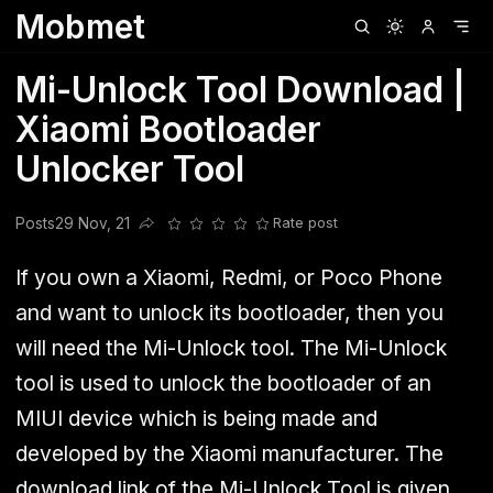
Mobmet
Clubhouse
Ljksdnfjknsd
Oneplus
Opencode
Posts
Railwire
Sd
Mi-Unlock Tool Download |
Xiaomi Bootloader
Unlocker Tool
Posts
29 Nov, 21
Rate post
Share this post
If you own a Xiaomi, Redmi, or Poco Phone
and want to unlock its bootloader, then you
will need the Mi-Unlock tool. The Mi-Unlock
tool is used to unlock the bootloader of an
MIUI device which is being made and
developed by the Xiaomi manufacturer. The
download link of the Mi-Unlock Tool is given