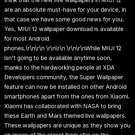
think that the new live wallpapers in MIUI 12
are an absolute must-have for your device, in
that case we have some good news for you.
Yes, MIUI 12 wallpaper download is available
for most Android
phones.
\r\n\r\n
\r\n\r\n \r\n\r\n
While MIUI 12
isn't going to be available anytime soon,
thanks to the hardworking people at XDA
Developers community, the Super Wallpaper
feature can now be installed on other Android
smartphones apart from the ones from Xiaomi.
Xiaomi has collaborated with NASA to bring
these Earth and Mars themed live wallpapers.
These wallpapers are unique as they show you