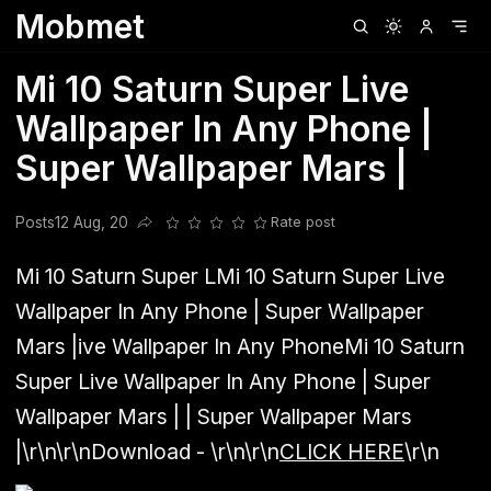
Mobmet
Clubhouse
Ljksdnfjknsd
Oneplus
Opencode
Posts
Railwire
Sd
Mi 10 Saturn Super Live
Wallpaper In Any Phone |
Super Wallpaper Mars |
Posts
12 Aug, 20
Rate post
Share this post
Mi 10 Saturn Super L
Mi 10 Saturn Super Live
Wallpaper In Any Phone | Super Wallpaper
Mars |
ive Wallpaper In Any Phone
Mi 10 Saturn
Super Live Wallpaper In Any Phone | Super
Wallpaper Mars |
| Super Wallpaper Mars
|
\r\n\r\n
Download -
\r\n\r\n
CLICK HERE
\r\n