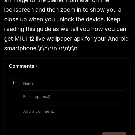
an image of the planet from afar on the
lockscreen and then zoom in to show you a
close up when you unlock the device. Keep
reading this guide as we tell you how you can
get MIUI 12 live wallpaper apk for your Android
smartphone.
\r\n\r\n
\r\n\r\n
Comments
0
U