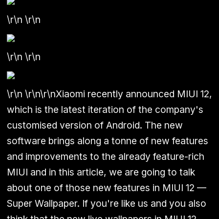
\r\n \r\n
\r\n \r\n
\r\n
\r\n\r\n
Xiaomi recently announced MIUI 12,
which is the latest iteration of the company's
customised version of Android. The new
software brings along a tonne of new features
and improvements to the already feature-rich
MIUI and in this article, we are going to talk
about one of those new features in MIUI 12 —
Super Wallpaper.
If you're like us and you also