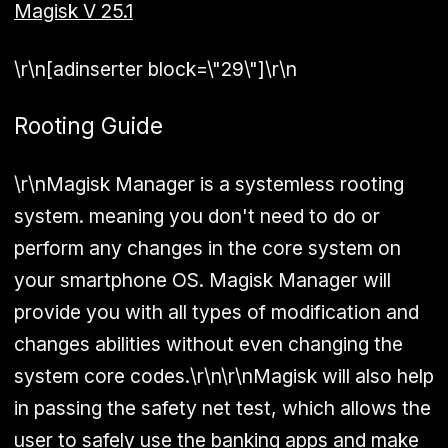
Magisk V 25.1
\r\n[adinserter block=\"29\"]\r\n
Rooting Guide
\r\nMagisk Manager is a systemless rooting
system. meaning you don't need to do or
perform any changes in the core system on
your smartphone OS. Magisk Manager will
provide you with all types of modification and
changes abilities without even changing the
system core codes.\r\n\r\nMagisk will also help
in passing the safety net test, which allows the
user to safely use the banking apps and make