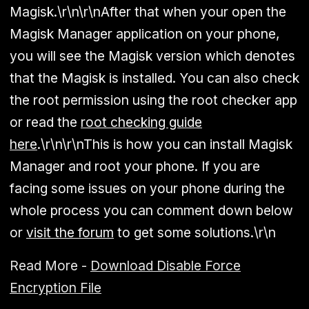
Magisk.\r\n\r\nAfter that when your open the
Magisk Manager application on your phone,
you will see the Magisk version which denotes
that the Magisk is installed. You can also check
the root permission using the root checker app
or read the
root checking guide
here
.\r\n\r\nThis is how you can install Magisk
Manager and root your phone. If you are
facing some issues on your phone during the
whole process you can comment down below
or
visit the forum
to get some solutions.\r\n
Read More -
Download Disable Force
Encryption File