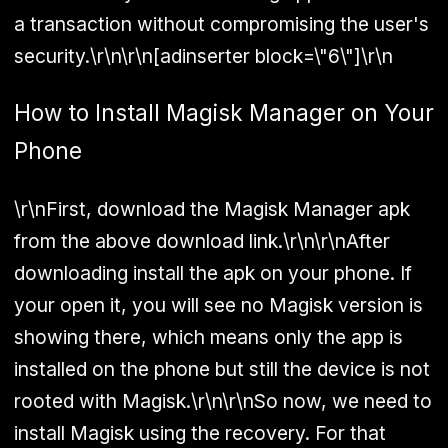
a transaction without compromising the user's
security.\r\n\r\n[adinserter block=\"6\"]\r\n
How to Install Magisk Manager on Your
Phone
\r\nFirst, download the Magisk Manager apk
from the above download link.\r\n\r\nAfter
downloading install the apk on your phone. If
your open it, you will see no Magisk version is
showing there, which means only the app is
installed on the phone but still the device is not
rooted with Magisk.\r\n\r\nSo now, we need to
install Magisk using the recovery. For that