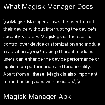
What Magisk Manager Does
\r\nMagisk Manager allows the user to root
their device without interrupting the device's
security & safety. Magisk gives the user full
control over device customization and module
installations.\r\n\r\nUsing different modules,
users can enhance the device performance or
application performance and functionality.
Apart from all these, Magisk is also important
to run banking apps with no issue.\r\n
Magisk Manager Apk