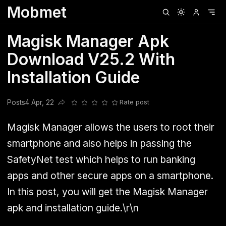
Mobmet
Clubhouse
Ljksdnfjknsd
Oneplus
Opencode
Posts
Railwire
Sd
Magisk Manager Apk
Download V25.2 With
Installation Guide
Posts
4 Apr, 22
Rate post
Share this post
Magisk Manager allows the users to root their
smartphone and also helps in passing the
SafetyNet test which helps to run banking
apps and other secure apps on a smartphone.
In this post, you will get the Magisk Manager
apk and installation guide.\r\n