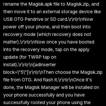
rename the Magisk.apk file to Magisk.zip, and
then move it to an external storage device like
USB OTG Pendrive or SD card.\r\n\r\nNow
power off your phone, and then boot into
recovery mode (which recovery does not
matter).\r\n\r\nNow once you have booted
into the recovery mode, tap on the apply
update (for TWRP tap on
install).\r\n\r\n[adinserter
block=\"5\"]\r\n\r\nThen choose the Magisk.zip
file from OTG. And flash it.\r\n\r\nOnce it's
done, the Magisk Manager will be installed on
your phone successfully and you have
successfully rooted your phone using the