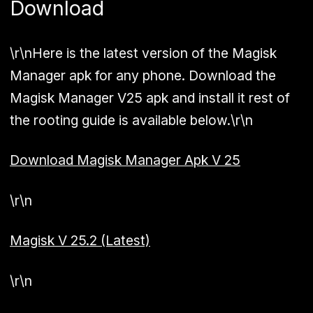
Download
\r\nHere is the latest version of the Magisk
Manager apk for any phone. Download the
Magisk Manager V25 apk and install it rest of
the rooting guide is available below.\r\n
Download Magisk Manager Apk V 25
\r\n
Magisk V 25.2 (Latest)
\r\n