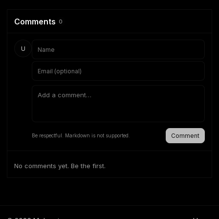
Comments
0
U
Comment
Be respectful. Markdown is not supported.
No comments yet. Be the first.