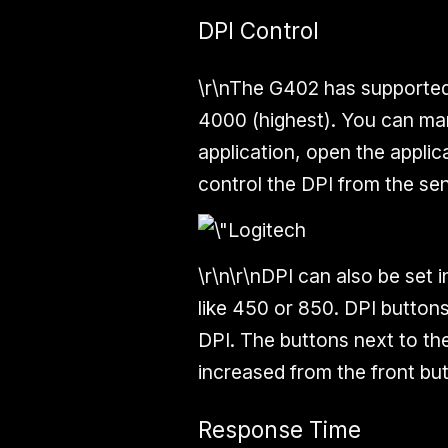
DPI Control
\r\nThe G402 has supported 
4000 (highest). You can ma
application, open the appli
control the DPI from the sens
\r\n\r\nDPI can also be set 
like 450 or 850. DPI button
DPI. The buttons next to the
increased from the front bu
Response Time