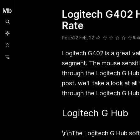
Mb
Logitech G402 H
Clubhouse
Ljksdnfjknsd
Oneplus
Opencode
Posts
Railwire
Sd
Rate
Posts
22 Feb, 22
Rat
Share this post
Logitech G402 is a great va
segment. The mouse sensitiv
through the Logitech G Hub s
post, we'll take a look at al
through the Logitech G Hub 
Logitech G Hub
\r\nThe Logitech G Hub softw