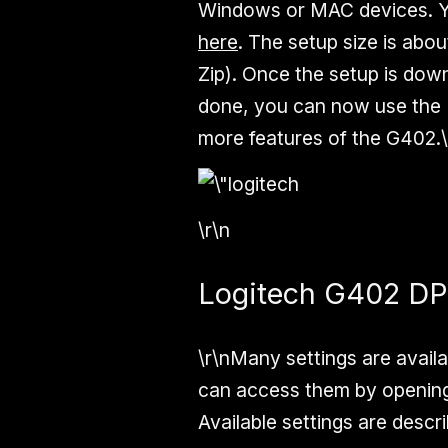
Windows or MAC devices. 
here
. The setup size is ab
Zip). Once the setup is down
done, you can now use the 
more features of the G402.\
\r\n
Logitech G402 DPI
\r\nMany settings are availa
can access them by opening
Available settings are descr