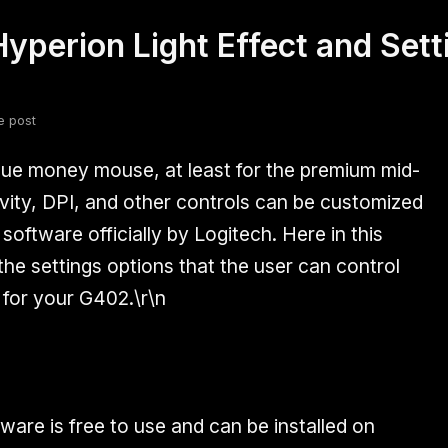
yperion Light Effect and Sett
fsdfsdf
Slang
Valorant
e post
lue money mouse, at least for the premium mid-
ity, DPI, and other controls can be customized
oftware officially by Logitech. Here in this
l the settings options that the user can control
for your G402.\r\n
are is free to use and can be installed on