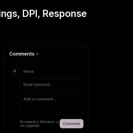
ings, DPI, Response
Comments
0
U
Be respectful. Markdown is
Comment
not supported.