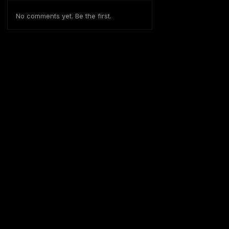
No comments yet. Be the first.