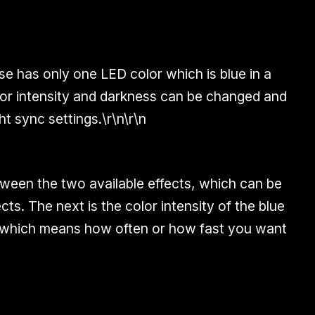
 has only one LED color which is blue in a
lor intensity and darkness can be changed and
t sync settings.\r\n\r\n
tween the two available effects, which can be
ects. The next is the color intensity of the blue
te which means how often or how fast you want