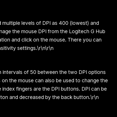
multiple levels of DPI as 400 (lowest) and
nage the mouse DPI from the Logitech G Hub
cation and click on the mouse. There you can
itivity settings.\r\n\r\n
in intervals of 50 between the two DPI options
s on the mouse can also be used to change the
 index fingers are the DPI buttons. DPI can be
tton and decreased by the back button.\r\n