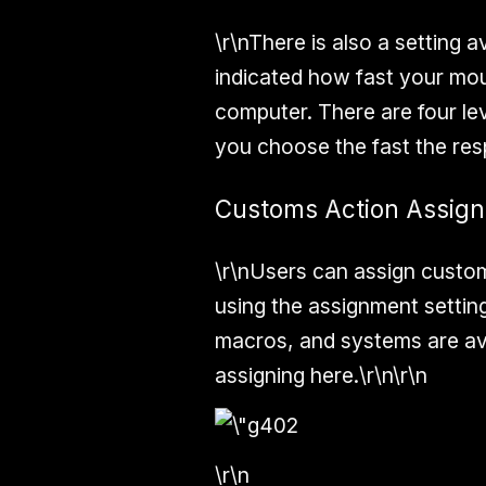
\r\nThere is also a setting 
indicated how fast your mo
computer. There are four lev
you choose the fast the resp
Customs Action Assig
\r\nUsers can assign custom
using the assignment settin
macros, and systems are av
assigning here.\r\n\r\n
\r\n