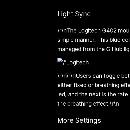
Light Sync
\r\nThe Logitech G402 mouse
simple manner. This blue co
managed from the G Hub ligh
\r\n\r\nUsers can toggle be
either fixed or breathing eff
led, and the next is the ra
the breathing effect.\r\n
More Settings