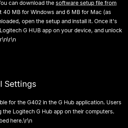
You can download the
software setup file from
out 40 MB for Windows and 6 MB for Mac (as
loaded, open the setup and install it. Once it's
Logitech G HUB app on your device, and unlock
r\n\r\n
 Settings
ble for the G402 in the G Hub application. Users
 the Logitech G Hub app on their computers.
ibed here.\r\n