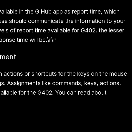
available in the G Hub app as report time, which
use should communicate the information to your
els of report time available for G402, the lesser
onse time will be.\r\n
nment
 actions or shortcuts for the keys on the mouse
gs. Assignments like commands, keys, actions,
ailable for the G402. You can read about