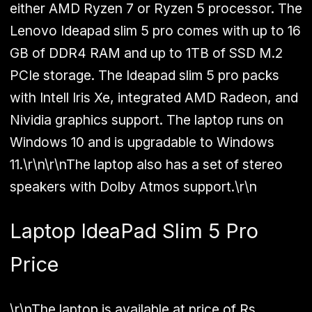
either AMD Ryzen 7 or Ryzen 5 processor. The
Lenovo Ideapad slim 5 pro comes with up to 16
GB of DDR4 RAM and up to 1TB of SSD M.2
PCIe storage. The Ideapad slim 5 pro packs
with Intell Iris Xe, integrated AMD Radeon, and
Nividia graphics support. The laptop runs on
Windows 10 and is upgradable to Windows
11.\r\n\r\nThe laptop also has a set of stereo
speakers with Dolby Atmos support.\r\n
Laptop IdeaPad Slim 5 Pro
Price
\r\nThe laptop is available at price of Rs