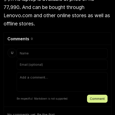
77,990. And can be bought through
Lenovo.com and other online stores as well as
offline stores.
Comments
0
U
Comment
Be respectful. Markdown is not supported.
No comments yet. Be the first.