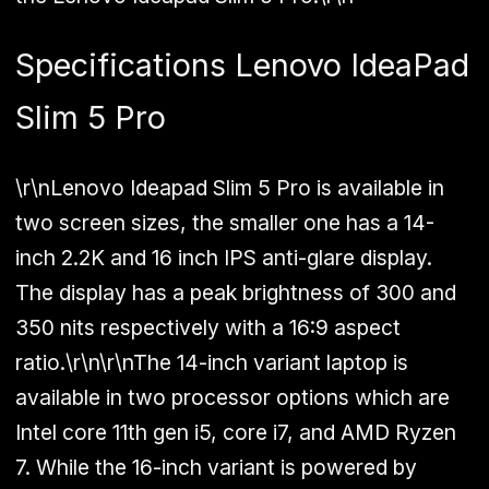
Specifications Lenovo IdeaPad
Slim 5 Pro
\r\nLenovo Ideapad Slim 5 Pro is available in
two screen sizes, the smaller one has a 14-
inch 2.2K and 16 inch IPS anti-glare display.
The display has a peak brightness of 300 and
350 nits respectively with a 16:9 aspect
ratio.\r\n\r\nThe 14-inch variant laptop is
available in two processor options which are
Intel core 11th gen i5, core i7, and AMD Ryzen
7. While the 16-inch variant is powered by