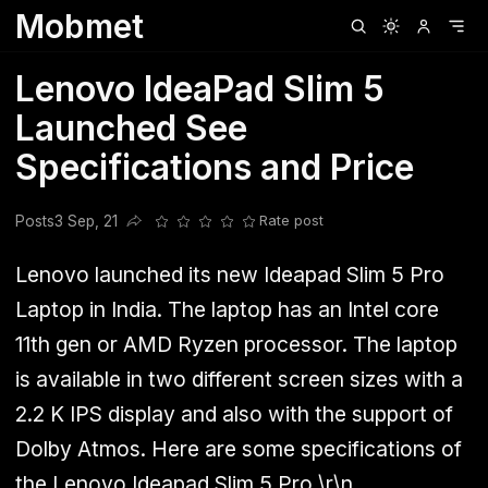
Mobmet
Clubhouse
Ljksdnfjknsd
Oneplus
Opencode
Posts
Railwire
Sd
Lenovo IdeaPad Slim 5
Launched See
Specifications and Price
Posts
3 Sep, 21
Rate post
Share this post
Lenovo launched its new Ideapad Slim 5 Pro
Laptop in India. The laptop has an Intel core
11th gen or AMD Ryzen processor. The laptop
is available in two different screen sizes with a
2.2 K IPS display and also with the support of
Dolby Atmos. Here are some specifications of
the Lenovo Ideapad Slim 5 Pro.\r\n