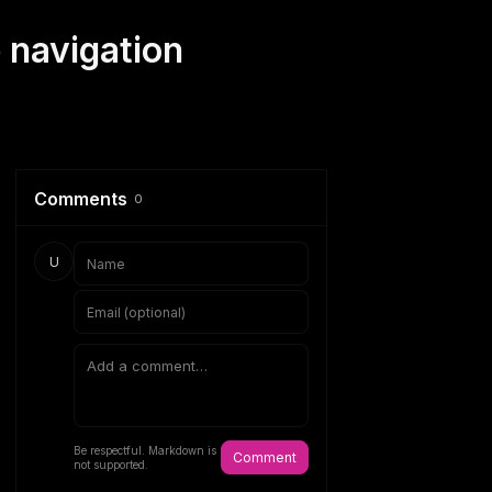
 navigation
Comments
0
U
Be respectful. Markdown is
Comment
not supported.