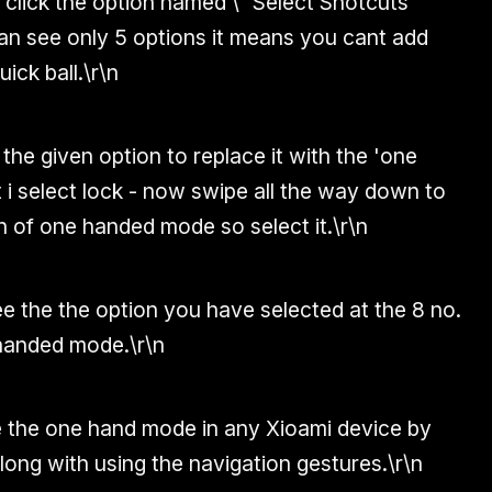
click the option named \" Select Shotcuts'
an see only 5 options it means you cant add
ick ball.
\r\n
 the given option to replace it with the 'one
t i select lock - now swipe all the way down to
 of one handed mode so select it.
\r\n
e the the option you have selected at the 8 no.
 handed mode.
\r\n
 the one hand mode in any Xioami device by
along with using the navigation gestures.
\r\n