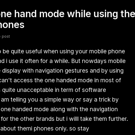
one hand mode while using the
fsdfsdf
Slang
Valorant
phones
e post
be quite useful when using your mobile phone
d i use it often for a while. But nowdays mobile
display with navigation gestures and by using
 can't access the one handed mode in most of
s quite unacceptable in term of software
am telling you a simple way or say a trick by
 one handed mode along with the navigation
or the other brands but i willl take them further.
 about themi phones only. so stay