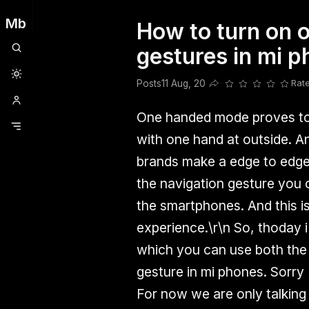
Mb
How to turn on 
Clubhouse
Ljksdnfjknsd
Oneplus
Opencode
Posts
Railwire
Sd
gestures in mi 
Posts
11 Aug, 20
Rat
Share this post
One handed mode proves to 
with one hand at outside. An
brands make a edge to edge 
the navigation gesture you
the smartphones. And this i
experience.
\r\n
So, thoday i 
which you can use both the
gesture in mi phones. Sorry f
For now we are only talking