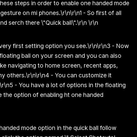
these steps in order to enable one handed mode
 gesture on mi phones.
\r\n\r\n
1 - So first of all
nd serch there \"Quick ball\".
\r\n
\r\n
very first setting option you see.\r\n\r\n
3 - Now
a floating ball on your screen and you can also
like navigating to home screen, recent apps,
ny others.
\r\n\r\n
4 - You can customize it
\r\n
5 - You have a lot of options in the floating
e the option of enabling ht one handed
anded mode option in the quick ball follow