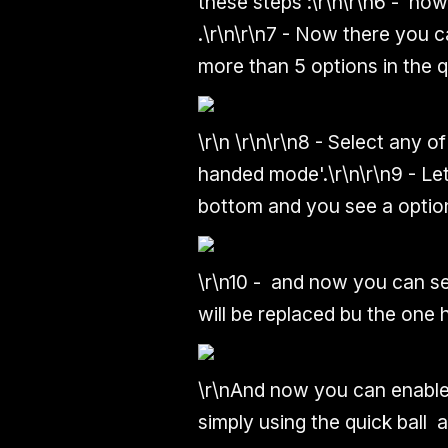
these steps :
\r\n\r\n
6 - now 
.
\r\n\r\n
7 - Now there you c
more than 5 options in the qu
\r\n
\r\n\r\n
8 - Select any of
handed mode'.
\r\n\r\n
9 - Le
bottom and you see a option
\r\n
10 - and now you can se
will be replaced bu the one
\r\n
And now you can enable
simply using the quick ball 