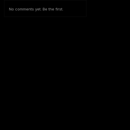
No comments yet. Be the first.