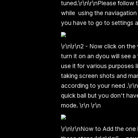
tuned.
\r\n\r\n
Please follow 
while using the naviagation
you have to go to settings a
\r\n\r\n2 - Now click on the 
turn it on an dyou will see 
use it for various purposes 
taking screen shots and ma
according to your need .
\r\n
quick ball but you don't hav
mode.
\r\n
\r\n
\r\n\r\n
Now to Add the one h