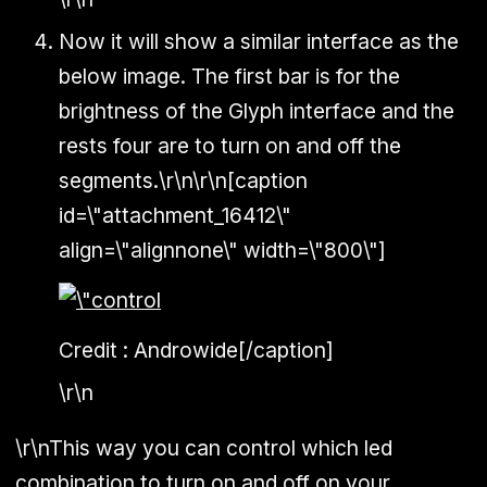
Now it will show a similar interface as the
below image. The first bar is for the
brightness of the Glyph interface and the
rests four are to turn on and off the
segments.\r\n\r\n[caption
id=\"attachment_16412\"
align=\"alignnone\" width=\"800\"]
Credit : Androwide[/caption]
\r\n
\r\nThis way you can control which led
combination to turn on and off on your