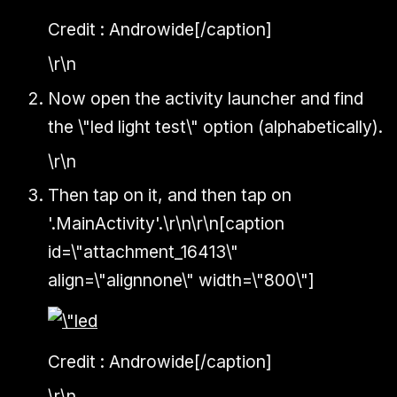
Credit : Androwide[/caption]
\r\n
Now open the activity launcher and find
the \"led light test\" option (alphabetically).
\r\n
Then tap on it, and then tap on
'.MainActivity'.\r\n\r\n[caption
id=\"attachment_16413\"
align=\"alignnone\" width=\"800\"]
Credit : Androwide[/caption]
\r\n