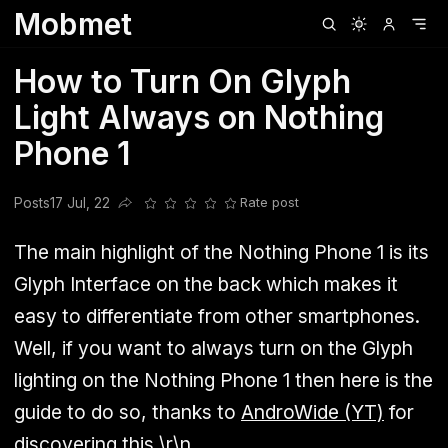
Mobmet
Clubhouse
Ljksdnfjknsd
Oneplus
Opencode
Posts
Railwire
Sd
How to Turn On Glyph
Light Always on Nothing
Phone 1
Posts
17 Jul, 22
Rate post
Share this post
The main highlight of the Nothing Phone 1 is its
Glyph Interface on the back which makes it
easy to differentiate from other smartphones.
Well, if you want to always turn on the Glyph
lighting on the Nothing Phone 1 then here is the
guide to do so, thanks to
AndroWide (YT)
for
discovering this.\r\n