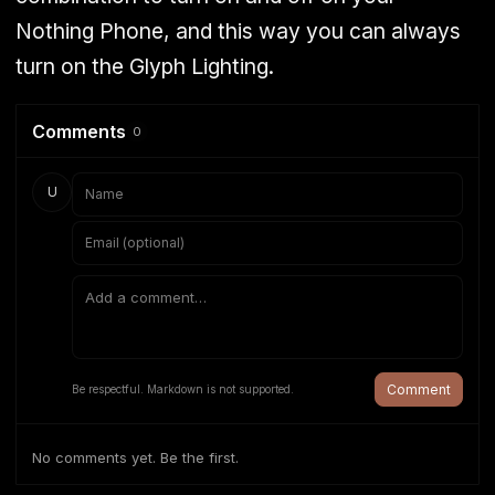
Nothing Phone, and this way you can always
turn on the Glyph Lighting.
Comments
0
U
Comment
Be respectful. Markdown is not supported.
No comments yet. Be the first.