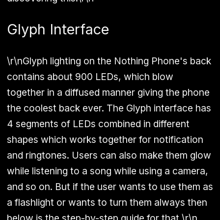
Glyph Interface
\r\nGlyph lighting on the Nothing Phone's back
contains about 900 LEDs, which blow
together in a diffused manner giving the phone
the coolest back ever. The Glyph interface has
4 segments of LEDs combined in different
shapes which works together for notification
and ringtones. Users can also make them glow
while listening to a song while using a camera,
and so on. But if the user wants to use them as
a flashlight or wants to turn them always then
below is the step-by-step guide for that.\r\n