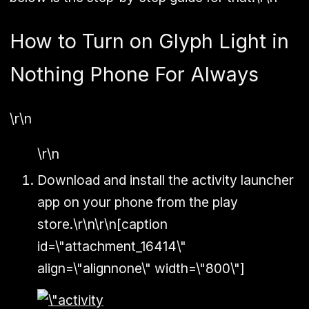
How to Turn on Glyph Light in
Nothing Phone For Always
\r\n
\r\n
Download and install the activity launcher
app on your phone from the play
store.\r\n\r\n[caption
id=\"attachment_16414\"
align=\"alignnone\" width=\"800\"]