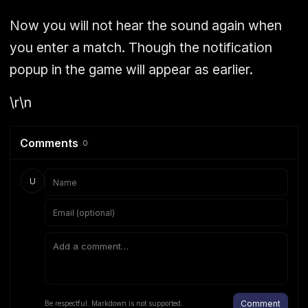
Now you will not hear the sound again when
you enter a match. Though the notification
popup in the game will appear as earlier.
\r\n
Comments
0
U
Comment
Be respectful. Markdown is not supported.