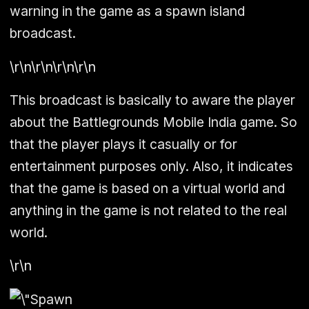
warning in the game as a spawn island
broadcast.
\r\n\r\n\r\n\r\n
This broadcast is basically to aware the player
about the Battlegrounds Mobile India game. So
that the player plays it casually or for
entertainment purposes only. Also, it indicates
that the game is based on a virtual world and
anything in the game is not related to the real
world.
\r\n