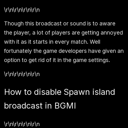
\r\n\r\n\r\n\r\n
Though this broadcast or sound is to aware
the player, a lot of players are getting annoyed
with it as it starts in every match. Well
fortunately the game developers have given an
option to get rid of it in the game settings.
\r\n\r\n\r\n\r\n
How to disable Spawn island
broadcast in BGMI
\r\n\r\n\r\n\r\n