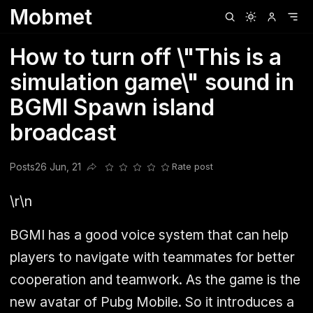
Mobmet
Clubhouse
Ljksdnfjknsd
Oneplus
Opencode
Posts
Railwire
Sd
How to turn off \"This is a
simulation game\" sound in
BGMI Spawn island
broadcast
Posts
26 Jun, 21
Rate post
Share this post
\r\n
BGMI has a good voice system that can help
players to navigate with teammates for better
cooperation and teamwork. As the game is the
new avatar of Pubg Mobile. So it introduces a