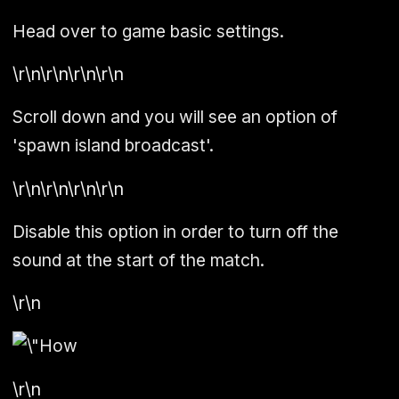
Head over to game basic settings.
\r\n\r\n\r\n\r\n
Scroll down and you will see an option of
'
spawn island broadcast
'.
\r\n\r\n\r\n\r\n
Disable this option in order to turn off the
sound at the start of the match.
\r\n
\r\n