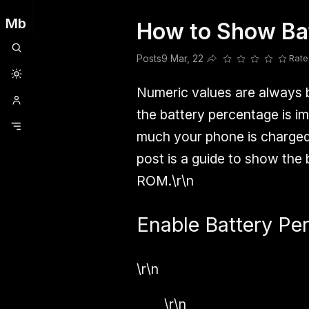
Mb
How to Show Bat
Clubhouse
Ljksdnfjknsd
Oneplus
Opencode
Posts
Railwire
Sd
Posts
9 Mar, 22
Rate
Share this post
Numeric values are always be
the battery percentage is i
much your phone is charged 
post is a guide to show the
ROM.\r\n
Enable Battery Per
\r\n
\r\n