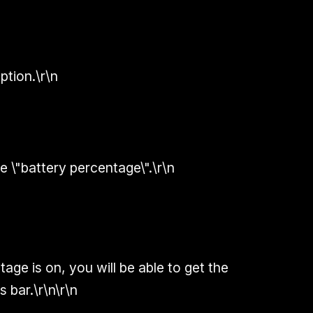
ption.\r\n
e \"battery percentage\".\r\n
age is on, you will be able to get the
 bar.\r\n\r\n