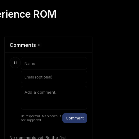
perience ROM
Comments
0
U
Be respectful. Markdown is
Comment
not supported.
No comments yet. Be the first.