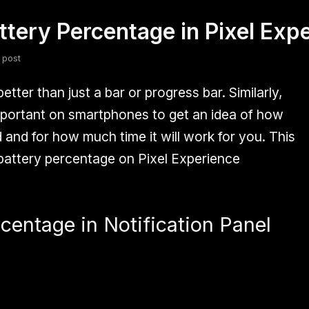
tery Percentage in Pixel Ex
fsdfsdf
Slang
Valorant
 post
tter than just a bar or progress bar. Similarly,
mportant on smartphones to get an idea of how
and for how much time it will work for you. This
 battery percentage on Pixel Experience
centage in Notification Panel