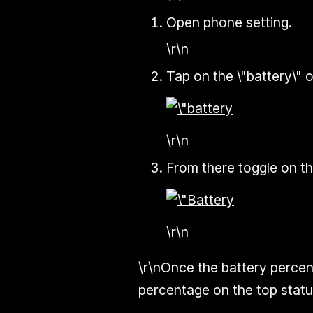
Open phone setting.
\r\n
Tap on the \"battery\" o
\r\n
From there toggle on th
\r\n
\r\nOnce the battery percent
percentage on the top status