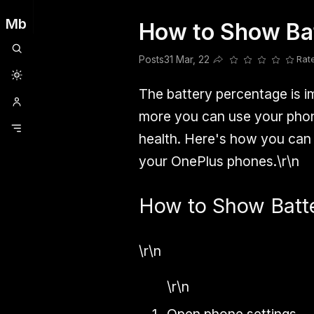
Mb
How to Show Ba
Clubhouse
Ljksdnfjknsd
Oneplus
Opencode
Posts
Railwire
Sd
Posts
31 Mar, 22
Rat
Share this post
The battery percentage is 
more you can use your phone
health. Here's how you can 
your OnePlus phones.\r\n
How to Show Batt
\r\n
\r\n
Open phone settings.