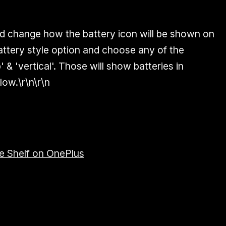
d change how the battery icon will be shown on
attery style option and choose any of the
' & 'vertical'. Those will show batteries in
low.\r\n\r\n
e Shelf on OnePlus