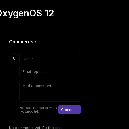
 OxygenOS 12
Comments
0
U
Be respectful. Markdown is
Comment
not supported.
No comments yet. Be the first.