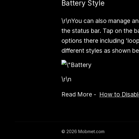
Battery Style
\r\nYou can also manage an
the status bar. Tap on the b
options there including 'loop
different styles as shown be
\r\n
Read More -
How to Disabl
©
2026
Mobmet.com