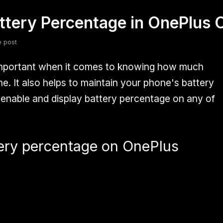
ttery Percentage in OnePlus
fsdfsdf
Slang
Valorant
e post
important when it comes to knowing how much
. It also helps to maintain your phone's battery
enable and display battery percentage on any of
ery percentage on OnePlus