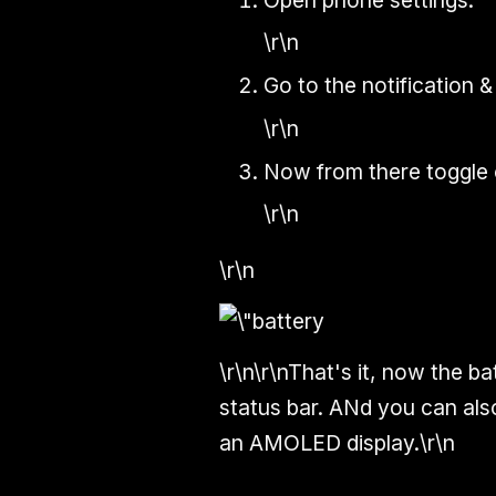
\r\n
Go to the notification &
\r\n
Now from there toggle 
\r\n
\r\n
\r\n\r\nThat's it, now the b
status bar. ANd you can also
an AMOLED display.\r\n