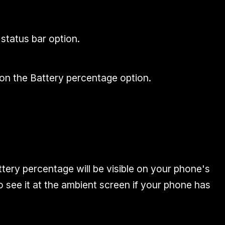
 status bar option.
on the Battery percentage option.
attery percentage will be visible on your phone's
 see it at the ambient screen if your phone has