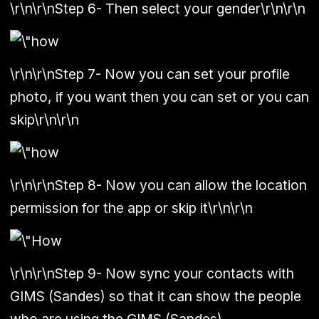
\r\n\r\n
Step 6
- Then select your gender\r\n\r\n
\r\n\r\n
Step 7
- Now you can set your profile
photo, if you want then you can set or you can
skip\r\n\r\n
\r\n\r\n
Step 8
- Now you can allow the location
permission for the app or skip it\r\n\r\n
\r\n\r\n
Step 9
- Now sync your contacts with
GIMS (Sandes) so that it can show the people