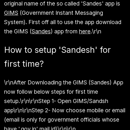
original name of the so called 'Sandes' app is
GIMS
(Government Instant Messaging
System). First off all to use the app download
the GIMS (
Sandes
) app from
here
.\r\n
How to setup 'Sandesh' for
first time?
\r\nAfter Downloading the GIMS (Sandes) App
now follow below steps for first time
setup.\r\n\r\n
Step 1
- Open
GIMS/Sandsh
app\r\n\r\n
Step 2
- Now choose mobile or email
(email is only for government officials whose
have '.gov.in' mail id)\r\n\r\n