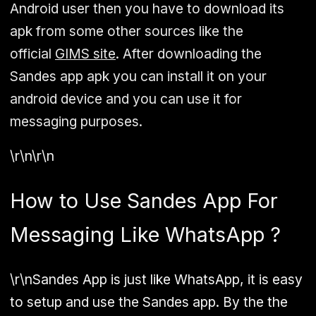
Android user then you have to download its
apk from some other sources like the
official
GIMS site
. After downloading the
Sandes app apk you can install it on your
android device and you can use it for
messaging purposes.
\r\n\r\n
How to Use Sandes App For
Messaging Like WhatsApp ?
\r\nSandes App is just like WhatsApp, it is easy
to setup and use the Sandes app. By the the