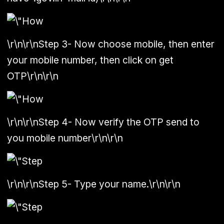
\r\n\r\n
Step 3
-
Now choose mobile, then enter
your mobile number, then click on get
OTP
\r\n\r\n
\r\n\r\n
Step 4
- Now verify the OTP send to
you mobile number\r\n\r\n
\r\n\r\n
Step 5
- Type your name.\r\n\r\n