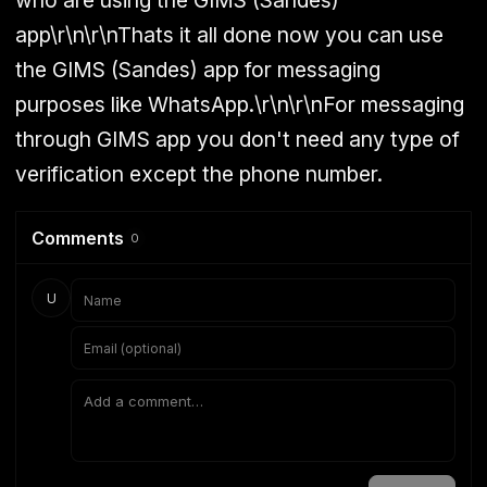
who are using the GIMS (Sandes)
app\r\n\r\nThats it all done now you can use
the GIMS (Sandes) app for messaging
purposes like
WhatsApp
.\r\n\r\nFor messaging
through GIMS app you don't need any type of
verification except the phone number.
Comments
0
U