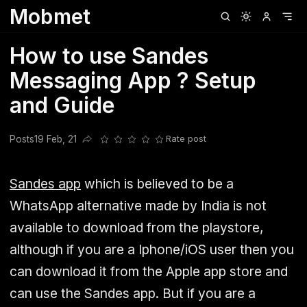
Mobmet
Clubhouse
Ljksdnfjknsd
Oneplus
Opencode
Posts
Railwire
Sd
How to use Sandes
Messaging App ? Setup
and Guide
Posts
19 Feb, 21
Rate post
Share this post
Sandes app
which is believed to be a
WhatsApp alternative made by India is not
available to download from the playstore,
although if you are a Iphone/iOS user then you
can download it from the Apple app store and
can use the Sandes app. But if you are a