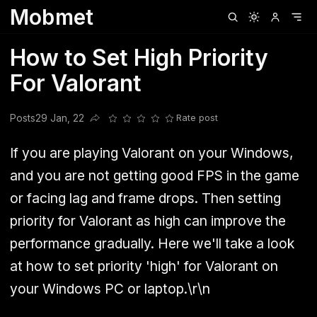
Mobmet
Clubhouse
Ljksdnfjknsd
Oneplus
Opencode
Posts
Railwire
Sd
How to Set High Priority
For Valorant
Posts
29 Jan, 22
Rate post
Share this post
If you are playing Valorant on your Windows,
and you are not getting good FPS in the game
or facing lag and frame drops. Then setting
priority for Valorant as high can improve the
performance gradually. Here we'll take a look
at how to set priority 'high' for Valorant on
your Windows PC or laptop.\r\n