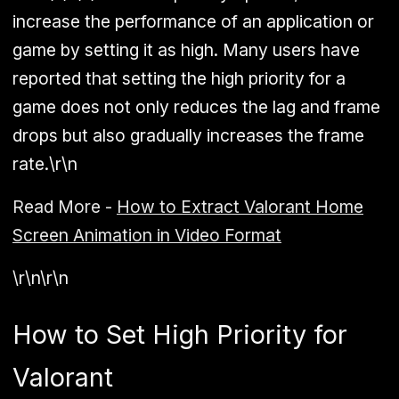
increase the performance of an application or
game by setting it as high. Many users have
reported that setting the high priority for a
game does not only reduces the lag and frame
drops but also gradually increases the frame
rate.\r\n
Read More -
How to Extract Valorant Home
Screen Animation in Video Format
\r\n\r\n
How to Set High Priority for
Valorant