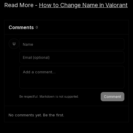
Read More -
How to Change Name in Valorant
Comments
0
U
Comment
Be respectful. Markdown is not supported.
No comments yet. Be the first.