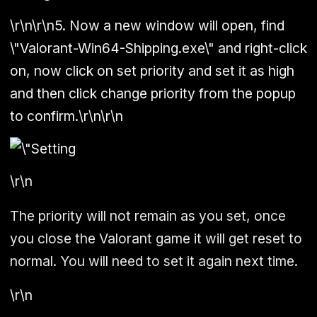
\r\n\r\n5. Now a new window will open, find
\"Valorant-Win64-Shipping.exe\" and right-click
on, now click on set priority and set it as high
and then click change priority from the popup
to confirm.\r\n\r\n
\r\n
The priority will not remain as you set, once
you close the Valorant game it will get reset to
normal. You will need to set it again next time.
\r\n