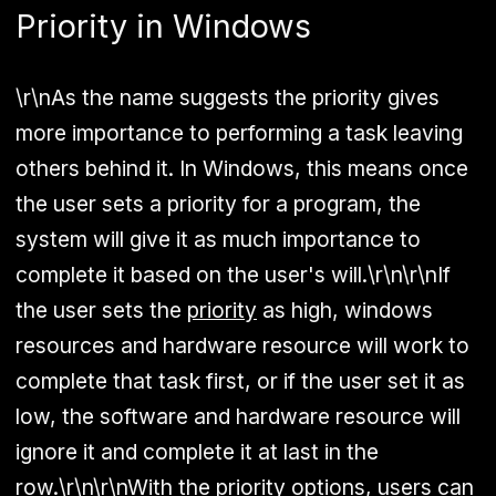
Priority in Windows
\r\nAs the name suggests the priority gives
more importance to performing a task leaving
others behind it. In Windows, this means once
the user sets a priority for a program, the
system will give it as much importance to
complete it based on the user's will.\r\n\r\nIf
the user sets the
priority
as high, windows
resources and hardware resource will work to
complete that task first, or if the user set it as
low, the software and hardware resource will
ignore it and complete it at last in the
row.\r\n\r\nWith the priority options, users can