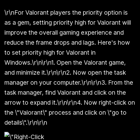
\r\nFor Valorant players the priority option is
as a gem, setting priority high for Valorant will
improve the overall gaming experience and
reduce the frame drops and lags. Here's how
to set priority high for Valorant in
Windows.\r\n\r\n1. Open the Valorant game,
and minimize it.\r\n\r\n2. Now open the task
manager on your computer.\r\n\r\n3. From the
task manager, find Valorant and click on the
arrow to expand it.\r\n\r\n4. Now right-click on
the \"Valorant\" process and click on \"go to
details\".\r\n\r\n