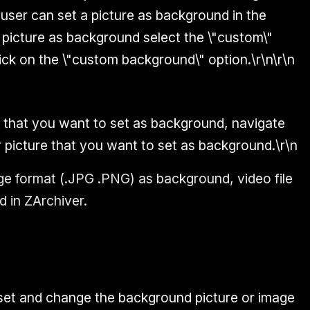
 user can set a picture as background in the
y picture as background select the \"custom\"
ick on the \"custom background\" option.\r\n\r\n
 that you want to set as background, navigate
r picture that you want to set as background.\r\n
e format (.JPG .PNG) as background, video file
 in ZArchiver.
 set and change the background picture or image