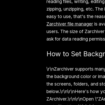
reading files, writing, editi
zipping, unzipping, etc. The 
easy to use, that's the rea
Zarchiver file manager
is av
users. The size of Zarchiver
ask for data reading permiss
How to Set Backgr
\r\nZarchiver supports many
the background color or ima
the screens, folders, and s
below.\r\n\r\nHere's how yo
ZArchiver.\r\n\r\nOpen \"ZA