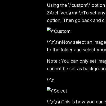
Using the \"custom\" option
ZArchiver.\r\n\r\nTo set an
option, Then go back and cl
\r\n\r\nNow select an image
to the folder and select you
Note :
You can only set imag
cannot be set as background
\r\n
\r\n\r\nThis is how you can