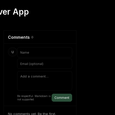
ver App
Comments
0
U
Be respectful. Markdown is
Comment
not supported.
No comments yet. Be the first.