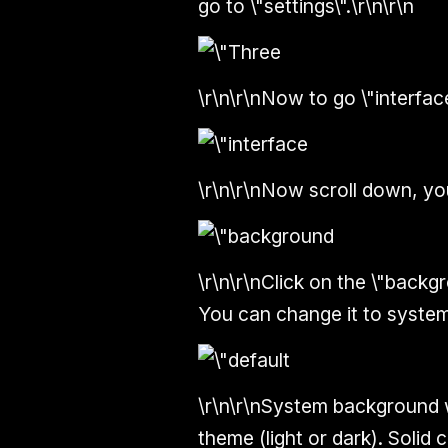
go to \"settings\".\r\n\r\n
\r\n\r\nNow to go \"interface
\r\n\r\nNow scroll down, you
\r\n\r\nClick on the \"backgro
You can change it to system
\r\n\r\nSystem background 
theme (light or dark). Solid 