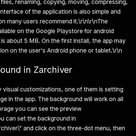
ng files, renaming, copying, moving, compressing,
interface of the application is also simple and
son many users recommend it.\r\n\r\nThe
ailable on the Google Playstore for android
 is about 5 MB. On the first install, the app may
ion on the user's Android phone or tablet.\r\n
ound in Zarchiver
 visual customizations, one of them is setting
ge in the app. The background will work on all
torage you can see the preview
u can set the background in
rchiver\" and click on the three-dot menu, then