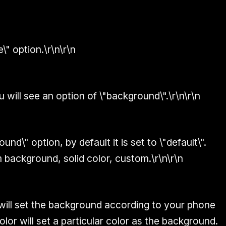
\" option.\r\n\r\n
 will see an option of \"background\".\r\n\r\n
und\" option, by default it is set to \"default\".
 background, solid color, custom.\r\n\r\n
will set the background according to your phone
color will set a particular color as the background.