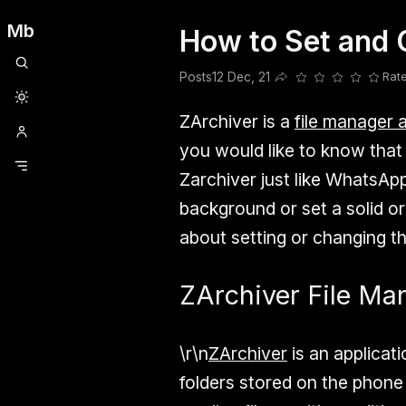
Mb
How to Set and 
Clubhouse
Ljksdnfjknsd
Oneplus
Opencode
Posts
Railwire
Sd
Posts
12 Dec, 21
Rat
Share this post
ZArchiver is a
file manager 
you would like to know tha
Zarchiver just like WhatsAp
background or set a solid or
about setting or changing t
ZArchiver File Ma
\r\n
ZArchiver
is an applicati
folders stored on the phone 