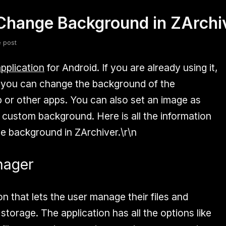
Change Background in ZArchi
fsdfsdf
Slang
Valorant
e post
application
for Android. If you are already using it,
t you can change the background of the
p or other apps. You can also set an image as
 custom background. Here is all the information
he background in ZArchiver.\r\n
nager
on that lets the user manage their files and
storage. The application has all the options like