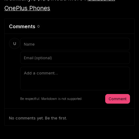
OnePlus Phones
Comments
0
U
Comment
Be respectful. Markdown is not supported.
No comments yet. Be the first.