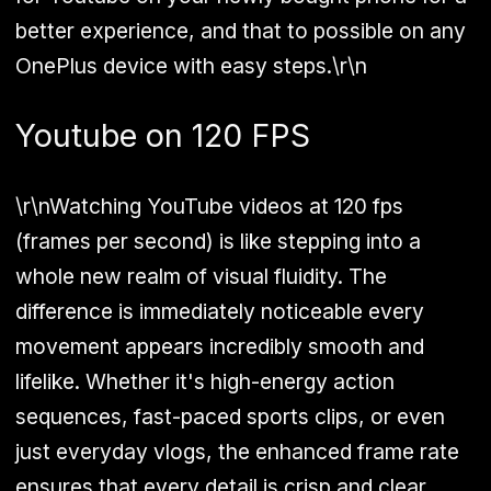
better experience, and that to possible on any
OnePlus device with easy steps.\r\n
Youtube on 120 FPS
\r\nWatching YouTube videos at 120 fps
(frames per second) is like stepping into a
whole new realm of visual fluidity. The
difference is immediately noticeable every
movement appears incredibly smooth and
lifelike. Whether it's high-energy action
sequences, fast-paced sports clips, or even
just everyday vlogs, the enhanced frame rate
ensures that every detail is crisp and clear,