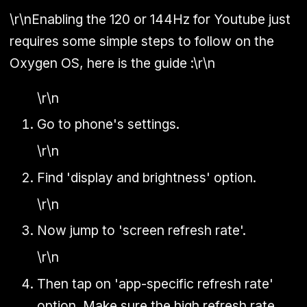
\r\nEnabling the 120 or 144Hz for Youtube just
requires some simple steps to follow on the
Oxygen OS, here is the guide :\r\n
\r\n
Go to phone's settings.
\r\n
Find 'display and brightness' option.
\r\n
Now jump to 'screen refresh rate'.
\r\n
Then tap on 'app-specific refresh rate'
option. Make sure the high refresh rate