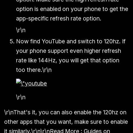
option is enabled on your phone to get the
app-specific refresh rate option.
\r\n
Now find YouTube and switch to 120hz. If
your phone support even higher refresh
rate like 144Hz, you will get that option
too there.\r\n
\r\n
\r\nThat's it, you can also enable the 120hz on
other apps that you want, make sure to enable
it similarly.\r\n\r\nRead More :
Guides on