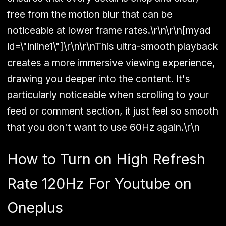
free from the motion blur that can be
noticeable at lower frame rates.\r\n\r\n[myad
id=\"inline1\"]\r\n\r\nThis ultra-smooth playback
creates a more immersive viewing experience,
drawing you deeper into the content. It's
particularly noticeable when scrolling to your
feed or comment section, it just feel so smooth
that you don't want to use 60Hz again.\r\n
How to Turn on High Refresh
Rate 120Hz For Youtube on
Oneplus