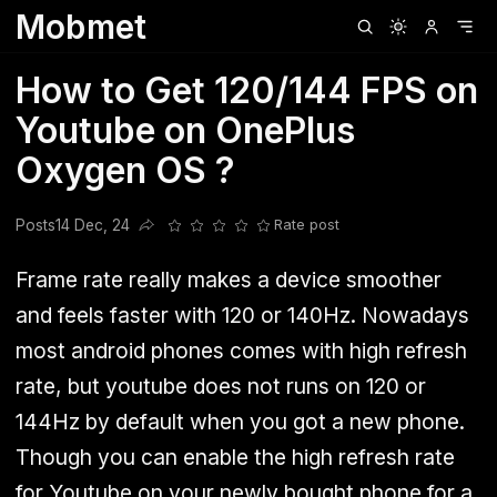
Mobmet
Clubhouse
Ljksdnfjknsd
Oneplus
Opencode
Posts
Railwire
Sd
How to Get 120/144 FPS on
Youtube on OnePlus
Oxygen OS ?
Posts
14 Dec, 24
Rate post
Share this post
Frame rate really makes a device smoother
and feels faster with 120 or 140Hz. Nowadays
most android phones comes with high refresh
rate, but youtube does not runs on 120 or
144Hz by default when you got a new phone.
Though you can enable the high refresh rate
for Youtube on your newly bought phone for a