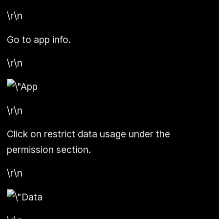
\r\n
Go to app info.
\r\n
\r\n
Click on restrict data usage under the
permission section.
\r\n