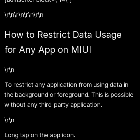
\r\n\r\n\r\n\r\n
How to Restrict Data Usage
for Any App on MIUI
\r\n
To restrict any application from using data in
the background or foreground. This is possible
without any third-party application.
\r\n
Long tap on the app icon.