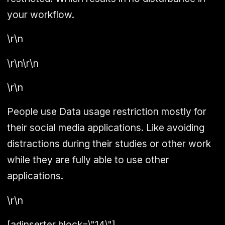
your workflow.
\r\n
\r\n\r\n
\r\n
People use Data usage restriction mostly for
their social media applications. Like avoiding
distractions during their studies or other work
while they are fully able to use other
applications.
\r\n
[adinserter block=\"14\"]