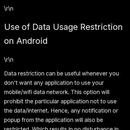
\r\n
Use of Data Usage Restriction
on Android
\r\n
Data restriction can be useful whenever you
don't want any application to use your
mobile/wifi data network. This option will
prohibit the particular application not to use
the data/internet. Hence, any notification or
popup from the application will also be
restricted. Which results in no disturbance in