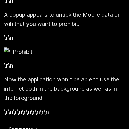
\r\n
A popup appears to untick the Mobile data or
wifi that you want to prohibit.
\r\n
\r\n
Now the application won't be able to use the
internet both in the background as well as in
the foreground.
\r\n\r\n\r\n\r\n\r\n
Comments
0