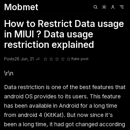
Mobmet
Clubhouse
Ljksdnfjknsd
Oneplus
Opencode
Posts
Railwire
Sd
How to Restrict Data usage
in MIUI ? Data usage
restriction explained
Posts
26 Jun, 21
Rate post
Share this post
\r\n
Data restriction is one of the best features that
android OS provides to its users. This feature
has been available in Android for a long time
from android 4 (KitKat). But now since it's
been a long time, it had got changed according