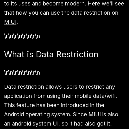
to its uses and become modern. Here we'll see
that how you can use the data restriction on
MIUI
.
\r\n\r\n\r\n\r\n
What is Data Restriction
\r\n\r\n\r\n\r\n
Data restriction allows users to restrict any
application from using their mobile data/wifi.
This feature has been introduced in the
Android operating system. Since MIUI is also
an android system UI, so it had also got it.