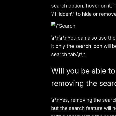
search option, hover on it. 
\"Hidden\"
to hide or remove
\r\n\r\nYou can also use the
it only the search icon will
search tab.\r\n
Will you be able to
removing the sear
\r\nYes, removing the search
but the search feature will 