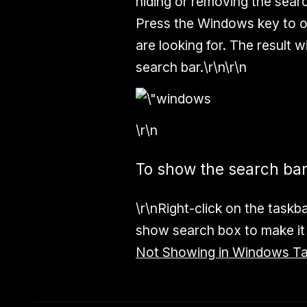
hiding or removing the sear
Press the Windows key to o
are looking for. The result 
search bar.\r\n\r\n
\r\n
To show the search ba
\r\nRight-click on the taskb
show search box to make it 
Not Showing in Windows T