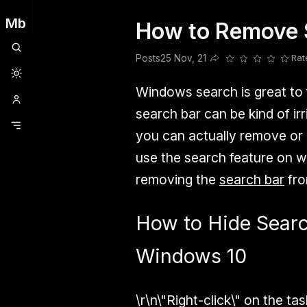
Mb
How to Remove 
Clubhouse
Ljksdnfjknsd
Oneplus
Opencode
Posts
Railwire
Sd
Posts
25 Nov, 21
Rat
Share this post
Windows search is great to fi
search bar can be kind of irr
you can actually remove or h
use the search feature on wi
removing the
search bar
fro
How to Hide Searc
Windows 10
\r\n
\"Right-click\"
on the task