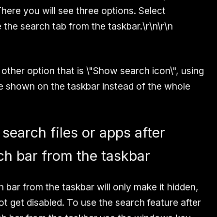
There you will see three options. Select
 the search tab from the taskbar.\r\n\r\n
 other option that is \"Show search icon\", using
 be shown on the taskbar instead of the whole
 search files or apps after
ch bar from the taskbar
 bar from the taskbar will only make it hidden,
not get disabled. To use the search feature after