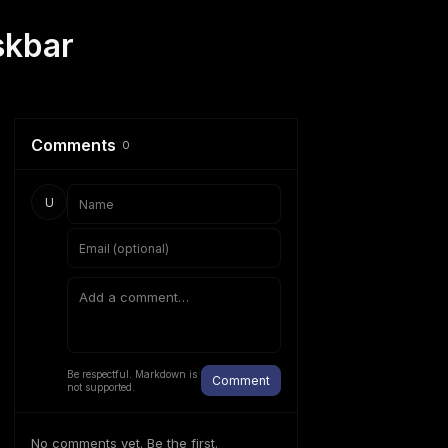
skbar
Comments
0
U
Be respectful. Markdown is
Comment
not supported.
No comments yet. Be the first.