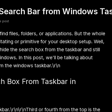
Search Bar from Windows Ta
fsdfsdf
Slang
Valorant
e post
nd files, folders, or applications. But the whole
itating or primitive for your desktop setup. Well,
ide the search box from the taskbar and still
ndows. In this post, we'll be talking about
m the windows taskbar.\r\n
h Box From Taskbar in
bar.\r\n\r\nThird or fourth from the top is the