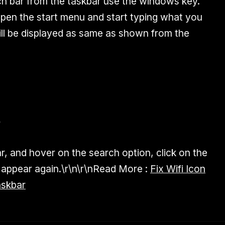
ch bar from the taskbar use the windows key.
pen the start menu and start typing what you
will be displayed as same as shown from the
r
ar, and hover on the search option, click on the
appear again.\r\n\r\n
Read More :
Fix Wifi Icon
askbar