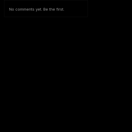
No comments yet. Be the first.