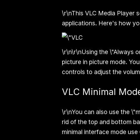
\r\nThis VLC Media Player s
applications. Here's how you
\r\n\r\nUsing the \"Always o
picture in picture mode. You
controls to adjust the volum
VLC Minimal Mod
\r\nYou can also use the \"m
rid of the top and bottom bar
minimal interface mode use