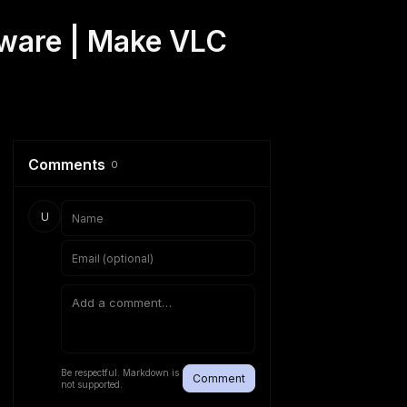
tware | Make VLC
Comments
0
U
Be respectful. Markdown is
Comment
not supported.