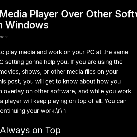
Media Player Over Other Sof
fsdfsdf
Slang
Valorant
in Windows
post
o play media and work on your PC at the same
LC setting gonna help you. If you are using the
ovies, shows, or other media files on your
is post, you will get to know about how you
n overlay on other software, and while you work
player will keep playing on top of all. You can
ontinuing your work.\r\n
 Always on Top