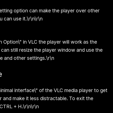
etting option can make the player over other
 can use it.\r\n\r\n
n Option\" in VLC the player will work as the
 can still resize the player window and use the
e and other settings.\r\n
e
inimal interface\" of the VLC media player to get
 and make it less distractable. To exit the
CTRL + H
.\r\n\r\n