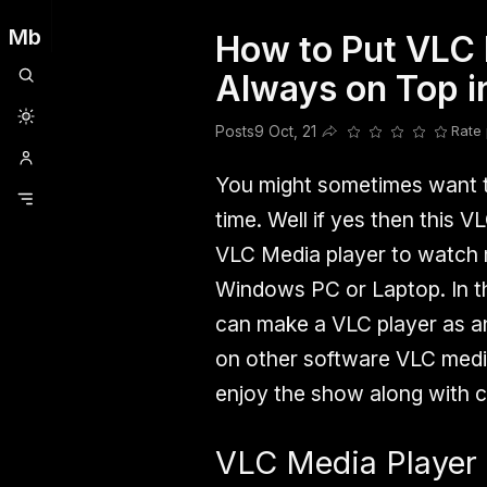
Mb
How to Put VLC 
Clubhouse
Ljksdnfjknsd
Oneplus
Opencode
Posts
Railwire
Sd
Always on Top 
Posts
9 Oct, 21
Rate 
Share this post
You might sometimes want t
time. Well if yes then this V
VLC Media player to watch m
Windows PC or Laptop. In th
can make a VLC player as a
on other software VLC media 
enjoy the show along with c
VLC Media Player