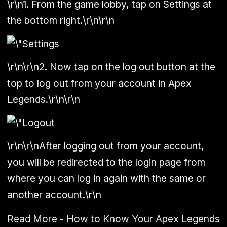
\r\n1. From the game lobby, tap on Settings at
the bottom right.\r\n\r\n
\r\n\r\n2. Now tap on the log out button at the
top to log out from your account in Apex
Legends.\r\n\r\n
\r\n\r\nAfter logging out from your account,
you will be redirected to the login page from
where you can log in again with the same or
another account.\r\n
Read More -
How to Know Your Apex Legends