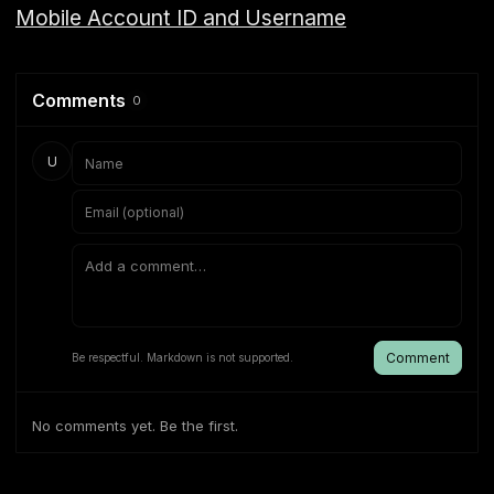
Mobile Account ID and Username
Comments
0
U
Comment
Be respectful. Markdown is not supported.
No comments yet. Be the first.