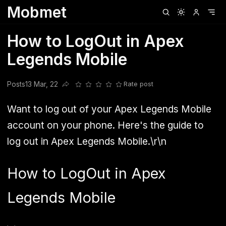
Mobmet
Clubhouse
Ljksdnfjknsd
Oneplus
Opencode
Posts
Railwire
Sd
How to LogOut in Apex
Legends Mobile
Posts
13 Mar, 22
Rate post
Share this post
Want to log out of your Apex Legends Mobile
account on your phone. Here's the guide to
log out in Apex Legends Mobile.\r\n
How to LogOut in Apex
Legends Mobile