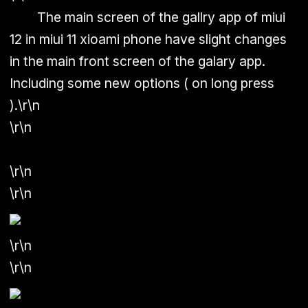
The main screen of the gallry app of miui
12 in miui 11 xioami phone have slight changes
in the main front screen of the galary app.
Including some new options ( on long press
)
.
\r\n
\r\n
\r\n
\r\n
\r\n
\r\n