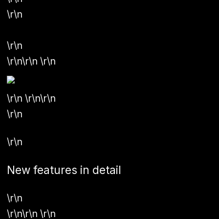
\r\n
\r\n
\r\n\r\n \r\n
\r\n \r\n\r\n
\r\n
\r\n
New features in detail
\r\n
\r\n\r\n \r\n