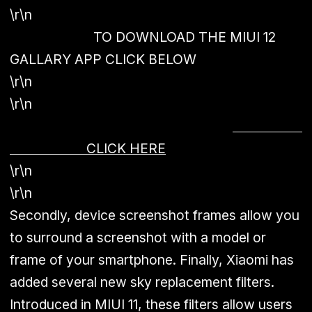
\r\n
TO DOWNLOAD THE MIUI 12
GALLARY APP CLICK BELOW
\r\n
\r\n
CLICK HERE
\r\n
\r\n
Secondly, device screenshot frames allow you
to surround a screenshot with a model or
frame of your smartphone. Finally, Xiaomi has
added several new sky replacement filters.
Introduced in MIUI 11, these filters allow users