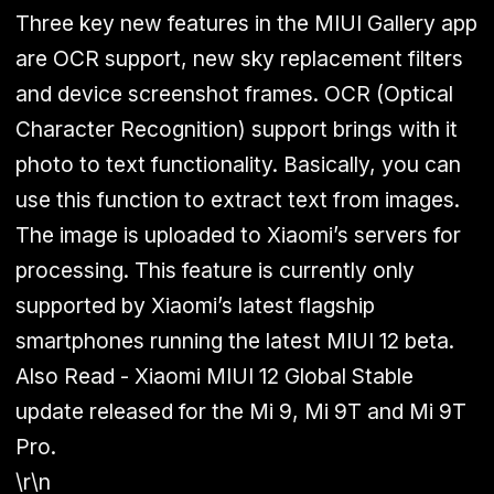
Three key new features in the MIUI Gallery app
are OCR support, new sky replacement filters
and device screenshot frames. OCR (Optical
Character Recognition) support brings with it
photo to text functionality. Basically, you can
use this function to extract text from images.
The image is uploaded to Xiaomi’s servers for
processing. This feature is currently only
supported by Xiaomi’s latest flagship
smartphones running the latest MIUI 12 beta.
Also Read - Xiaomi MIUI 12 Global Stable
update released for the Mi 9, Mi 9T and Mi 9T
Pro.
\r\n