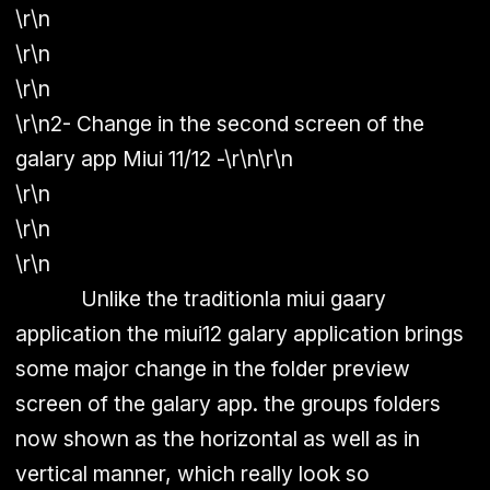
\r\n
\r\n
\r\n
\r\n
2- Change in the second screen of the
galary app Miui 11/12 -
\r\n\r\n
\r\n
\r\n
\r\n
Unlike the traditionla miui gaary
application the miui12 galary application brings
some major change in the folder preview
screen of the galary app. the groups folders
now shown as the horizontal as well as in
vertical manner, which really look so