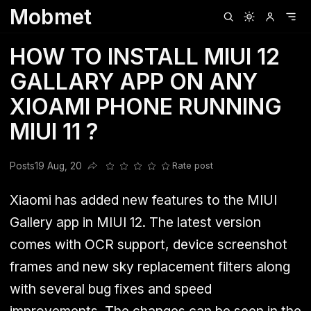
Mobmet
Clubhouse
Ljksdnfjknsd
Oneplus
Opencode
Posts
Railwire
Sd
HOW TO INSTALL MIUI 12
GALLARY APP ON ANY
XIOAMI PHONE RUNNING
MIUI 11 ?
Posts
19 Aug, 20
Rate post
Share this post
Xiaomi
has added new features to the MIUI
Gallery app in MIUI 12. The latest version
comes with OCR support, device screenshot
frames and new sky replacement filters along
with several bug fixes and speed