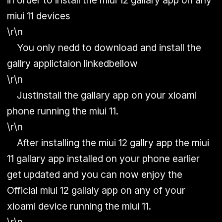
in order to install the miui 12 gallary app on any
miui 11 devices
\r\n
You only nedd to download and install the
gallry applictaion linkedbellow
\r\n
Justinstall the gallary app on your xioami
phone running the miui 11.
\r\n
After installing the miui 12 gallry app the miui
11 gallary app installed on your phone earlier
get updated and you can now enjoy the
Official miui 12 gallaly app on any of your
xioami device running the miui 11.