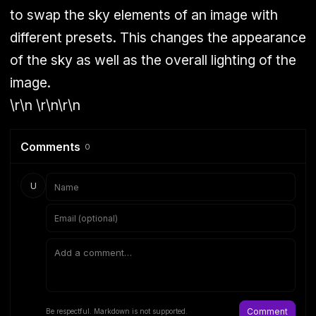
to swap the sky elements of an image with
different presets. This changes the appearance
of the sky as well as the overall lighting of the
image.
\r\n \r\n\r\n
Comments
0
U
Comment
Be respectful. Markdown is not supported.