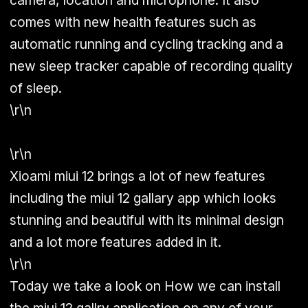
camera, location and microphone. It also
comes with new health features such as
automatic running and cycling tracking and a
new sleep tracker capable of recording quality
of sleep.
\r\n
\r\n
Xioami miui 12 brings a lot of new features
including the miui 12 gallary app which looks
stunning and beautiful with its minimal design
and a lot more features added in it.
\r\n
Today we take a look on How we can install