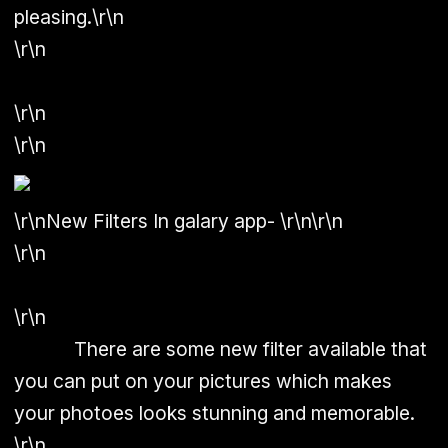
pleasing.\r\n
\r\n
\r\n
\r\n
\r\n
New Filters In galary app-
\r\n\r\n
\r\n
\r\n
There are some new filter available that
you can put on your pictures which makes
your photoes looks stunning and memorable.
\r\n