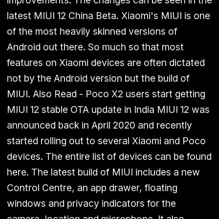
improvements. The changes can be seen in the
latest MIUI 12 China Beta. Xiaomi's MIUI is one
of the most heavily skinned versions of
Android out there. So much so that most
features on Xiaomi devices are often dictated
not by the Android version but the build of
MIUI. Also Read - Poco X2 users start getting
MIUI 12 stable OTA update in India
MIUI 12 was
announced back in April 2020 and
recently
started rolling out to several Xiaomi and Poco
devices. The entire list of devices can be found
here. The latest build of MIUI includes a new
Control Centre, an app drawer, floating
windows and privacy indicators for the