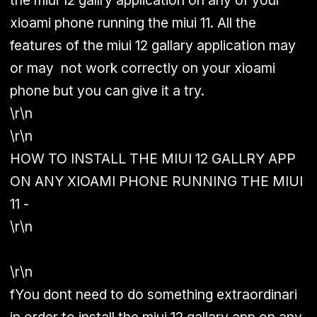
the miui 12 gallry application on any of your
xioami phone running the miui 11. All the
features of the miui 12 gallary application may
or may not work correctly on your xioami
phone but you can give it a try.
\r\n
\r\n
HOW TO INSTALL THE MIUI 12 GALLRY APP
ON ANY XIOAMI PHONE RUNNING THE MIUI
11 -
\r\n
\r\n
fYou dont need to do something extraordinari