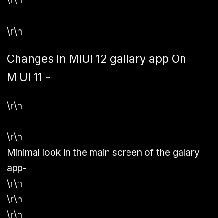
\r\n
\r\n
Changes In MIUI 12 gallary app On
MIUI 11 -
\r\n
\r\n
Minimal look in the main screen of the galary
app-
\r\n
\r\n
\r\n