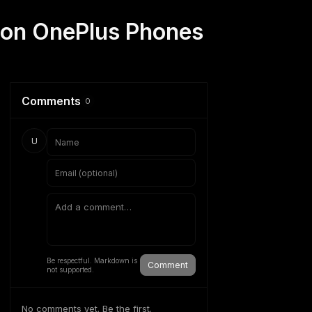
 on OnePlus Phones
Comments
0
U
Be respectful. Markdown is
Comment
not supported.
No comments yet. Be the first.