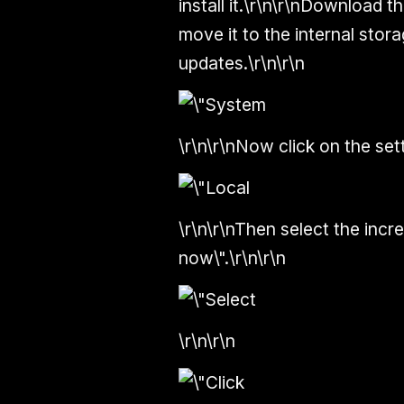
install it.\r\n\r\nDownload 
move it to the internal sto
updates.\r\n\r\n
\r\n\r\nNow click on the set
\r\n\r\nThen select the increm
now\".\r\n\r\n
\r\n\r\n