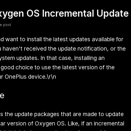
Oxygen OS Incremental Update
fsdfsdf
Slang
Valorant
e post
 want to install the latest updates available for
 haven't received the update notification, or the
stem updates. In that case, installing an
 good choice to use the latest version of the
r OnePlus device.\r\n
te
is the update packages that are made to update
lar version of Oxygen OS. Like, if an incremental