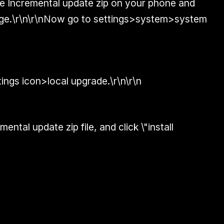
the Incremental update zip on your phone and
rage.\r\n\r\nNow go to settings>system>system
tings icon>local upgrade.\r\n\r\n
ental update zip file, and click \"install