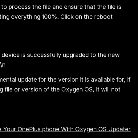
 to process the file and ensure that the file is
ting everything 100%. Click on the reboot
r device is successfully upgraded to the new
\n
ental update for the version it is available for, if
file or version of the Oxygen OS, it will not
 Your OnePlus phone With Oxygen OS Updater