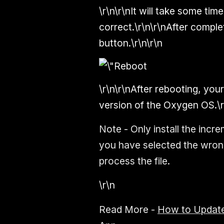
\r\n\r\nIt will take some time
correct.\r\n\r\nAfter comple
button.\r\n\r\n
\r\n\r\nAfter rebooting, you
version of the Oxygen OS.\r
Note - Only install the increm
you have selected the wrong 
process the file.
\r\n
Read More -
How to Update