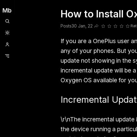
Mb
How to Install 
Clubhouse
Ljksdnfjknsd
Oneplus
Opencode
Posts
Railwire
Sd
Posts
30 Jan, 22
Rat
Share this post
If you are a OnePlus user and
any of your phones. But you
update not showing in the sy
incremental update will be a
Oxygen OS available for you
Incremental Upda
\r\nThe incremental update 
the device running a particu