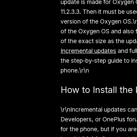
update is made for Oxygen O
11.2.3.3. Then it must be use
version of the Oxygen OS.\r
of the Oxygen OS and also f
of the exact size as the upd
Incremental updates
and ful
the step-by-step guide to i
phone.\r\n
How to Install th
\r\nIncremental updates can
Developers, or OnePlus forum
for the phone, but if you ar