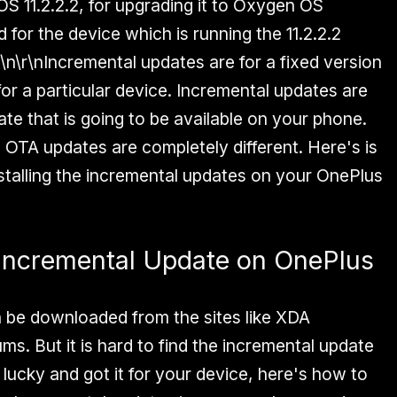
S 11.2.2.2, for upgrading it to Oxygen OS
d for the device which is running the 11.2.2.2
\n\r\nIncremental updates are for a fixed version
or a particular device. Incremental updates are
ate that is going to be available on your phone.
l OTA updates are completely different. Here's is
nstalling the incremental updates on your OnePlus
e Incremental Update on OnePlus
 be downloaded from the sites like XDA
s. But it is hard to find the incremental update
e lucky and got it for your device, here's how to