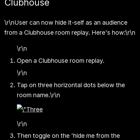
Clubhouse
\r\nUser can now hide it-self as an audience
from a Clubhouse room replay. Here's how:\r\n
\r\n
Open a Clubhouse room replay.
\r\n
Tap on three horizontal dots below the
room name.\r\n
\r\n
Then toggle on the 'hide me from the