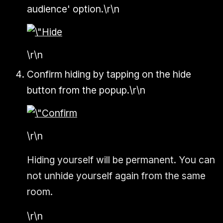
audience' option.\r\n
\r\n
Confirm hiding by tapping on the hide
button from the popup.\r\n
\r\n
Hiding yourself will be permanent. You can
not unhide yourself again from the same
room.
\r\n