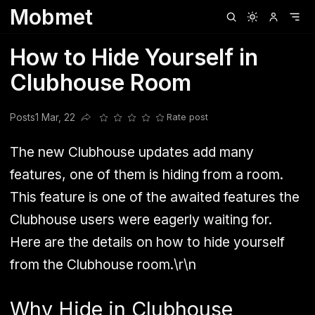
Mobmet
Clubhouse
Ljksdnfjknsd
Oneplus
Opencode
Posts
Railwire
Sd
How to Hide Yourself in
Clubhouse Room
Posts
1 Mar, 22
Rate post
Share this post
The new Clubhouse updates add many
features, one of them is hiding from a room.
This feature is one of the awaited features the
Clubhouse users were eagerly waiting for.
Here are the details on how to hide yourself
from the Clubhouse room.\r\n
Why Hide in Clubhouse