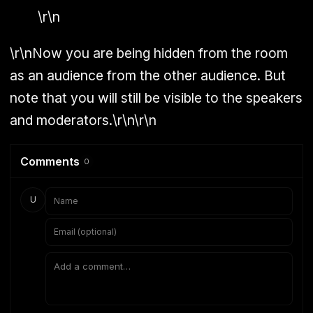
\r\n
\r\nNow you are being hidden from the room
as an audience from the other audience. But
note that you will still be visible to the speakers
and moderators.\r\n\r\n
Comments
0
U