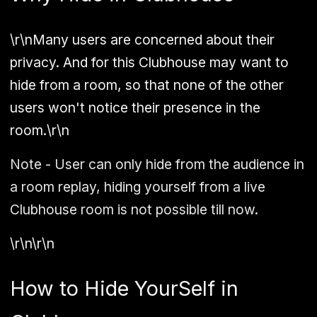
\r\nMany users are concerned about their
privacy. And for this Clubhouse may want to
hide from a room, so that none of the other
users won't notice their presence in the
room.\r\n
Note - User can only hide from the audience in
a room replay, hiding yourself from a live
Clubhouse room is not possible till now.
\r\n\r\n
How to Hide YourSelf in