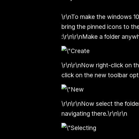
\r\nTo make the windows 10 
bring the pinned icons to th
:\r\n\r\nMake a folder anyw
\r\n\r\nNow right-click on t
click on the new toolbar opti
\r\n\r\nNow select the fold
navigating there.\r\n\r\n