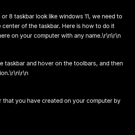
or 8 taskbar look like windows 11, we need to
e center of the taskbar. Here is how to do it
here on your computer with any name.\r\n\r\n
he taskbar and hover on the toolbars, and then
on.\r\n\r\n
er that you have created on your computer by