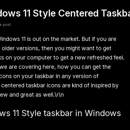
dows 11 Style Centered Task
fsdfsdf
Slang
Valorant
e post
Windows 11 is out on the market. But if you are
r older versions, then you might want to get
s on your computer to get a new refreshed feel.
n we are covering here, how you can get the
cons on your taskbar in any version of
centered taskbar icons are kind of inspired by
ew and great as well.\r\n
s 11 Style taskbar in Windows