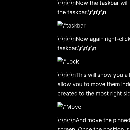
\r\n\r\nNow the taskbar will
the taskbar.\r\n\r\n
\r\n\r\nNow again right-clic
taskbar.\r\n\r\n
\r\n\r\nThis will show you a
allow you to move them ind
created to the most right sid
\r\n\r\nAnd move the pinned 
screen. Once the position is