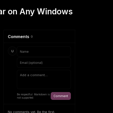
bar on Any Windows
Comments
0
U
Be respectful. Markdown is
Comment
not supported.
No comments yet. Be the first.