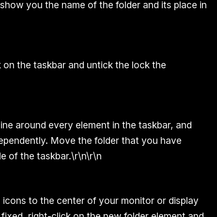
 show you the name of the folder and its place in
k on the taskbar and untick the lock the
 line around every element in the taskbar, and
ependently. Move the folder that you have
e of the taskbar.\r\n\r\n
icons to the center of your monitor or display
 fixed, right-click on the new folder element and