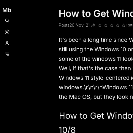
Mb
How to Get Win
Clubhouse
Ljksdnfjknsd
Oneplus
Opencode
Posts
Railwire
Sd
Posts
26 Nov, 21
Rat
Share this post
It's been a long time since 
still using the Windows 10 o
some of the windows 11 look
Well, if that's the case the
Windows 11 style-centered i
windows.\r\n\r\n
Windows 11
the Mac OS, but they look n
How to Get Window
10/8