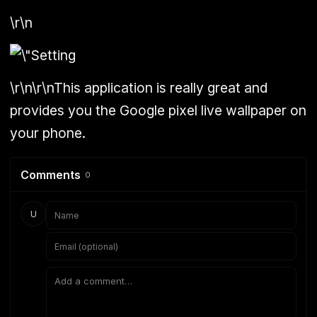
\r\n
\r\n\r\nThis application is really great and
provides you the Google pixel live wallpaper on
your phone.
Comments
0
U