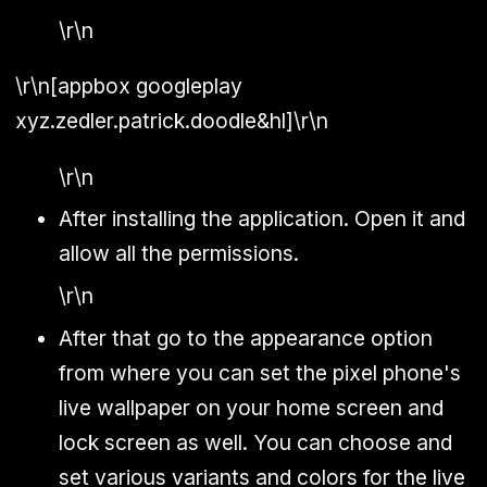
\r\n
\r\n[appbox googleplay
xyz.zedler.patrick.doodle&hl]\r\n
\r\n
After installing the application. Open it and
allow all the permissions.
\r\n
After that go to the appearance option
from where you can set the pixel phone's
live wallpaper on your home screen and
lock screen as well. You can choose and
set various variants and colors for the live