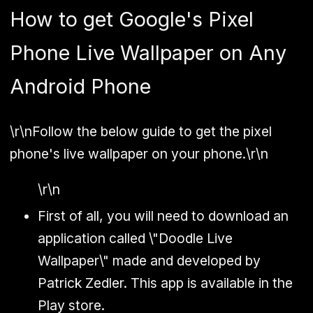
How to get Google's Pixel
Phone Live Wallpaper on Any
Android Phone
\r\n
Follow the below guide to get the pixel
phone's live wallpaper on your phone.
\r\n
\r\n
First of all, you will need to download an
application called \"Doodle Live
Wallpaper\" made and developed by
Patrick Zedler. This app is available in the
Play store.