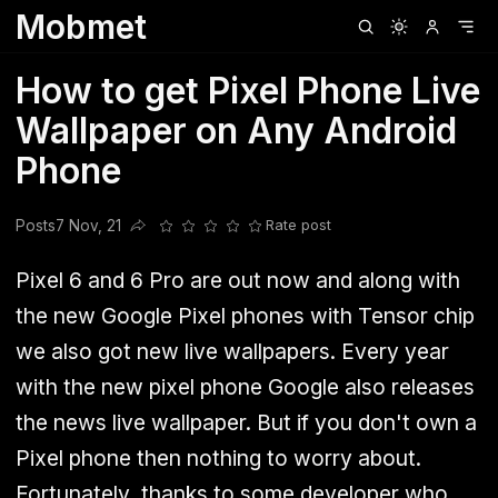
Mobmet
Clubhouse
Ljksdnfjknsd
Oneplus
Opencode
Posts
Railwire
Sd
How to get Pixel Phone Live
Wallpaper on Any Android
Phone
Posts
7 Nov, 21
Rate post
Share this post
Pixel 6 and 6 Pro are out now and along with
the new Google Pixel phones with Tensor chip
we also got new live wallpapers. Every year
with the new pixel phone Google also releases
the news live wallpaper. But if you don't own a
Pixel phone then nothing to worry about.
Fortunately, thanks to some developer who