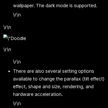
wallpaper. The dark mode is supported.
\r\n
\r\n
\r\n
\r\n
There are also several setting options
available to change the parallax (tilt effect)
effect, shape and size, rendering, and
hardware acceleration.
\r\n