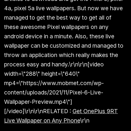
4a, pixel 5a live wallpapers. But now we have
managed to get the best way to get all of
these awesome Pixel wallpapers on any
android device in a minute. Also, these live
wallpaper can be customized and managed to
throw an application which really makes the
process easy and handy.\r\n\r\n[video
width=\"288\" height=\"640\"
mp4=\"https://www.mobmet.com/wp-
content/uploads/2021/11/Pixel-6-Live-
Wallpaper-Preview.mp4\"]
[/video]\r\n\r\n
RELATED :
Get OnePlus 9RT
Live Wallpaper on Any Phone
\r\n