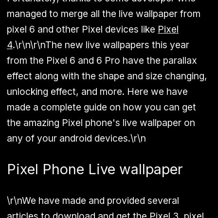
managed to merge all the live wallpaper from
pixel 6 and other Pixel devices like
Pixel
4
.\r\n\r\nThe new live wallpapers this year
from the Pixel 6 and 6 Pro have the parallax
effect along with the shape and size changing,
unlocking effect, and more. Here we have
made a complete guide on how you can get
the amazing Pixel phone's live wallpaper on
any of your android devices.\r\n
Pixel Phone Live wallpaper
\r\nWe have made and provided several
articles to download and get the Pixel 3, pixel