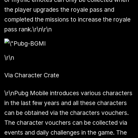
the player upgrades the royale pass and
completed the missions to increase the royale
pass rank.\r\n\r\n
\r\n
Via Character Crate
\r\nPubg Mobile introduces various characters
in the last few years and all these characters
can be obtained via the characters vouchers.
The character vouchers can be collected via
events and daily challenges in the game. The