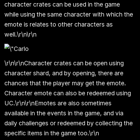
character crates can be used in the game
while using the same character with which the
emote is relates to other characters as
well.\r\n\r\n
\r\n\r\nCharacter crates can be open using
character shard, and by opening, there are
chances that the player may get the emote.
Character emote can also be redeemed using
UC.\r\n\r\nEmotes are also sometimes
available in the events in the game, and via
daily challenges or redeemed by collecting the
specific items in the game too.\r\n