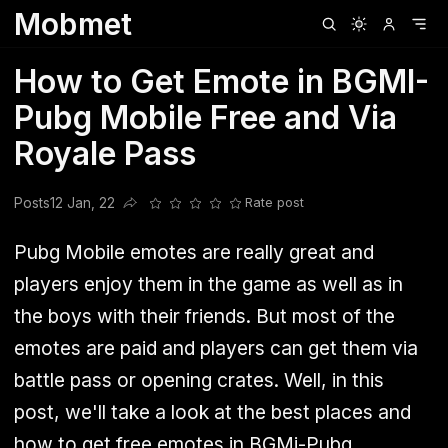
Mobmet
Clubhouse
Ljksdnfjknsd
Oneplus
Opencode
Posts
Railwire
Sd
How to Get Emote in BGMI-
Pubg Mobile Free and Via
Royale Pass
Posts
12 Jan, 22
Rate post
Share this post
Pubg Mobile emotes are really great and
players enjoy them in the game as well as in
the boys with their friends. But most of the
emotes are paid and players can get them via
battle pass or opening crates. Well, in this
post, we'll take a look at the best places and
how to get free emotes in BGMi-Pubg