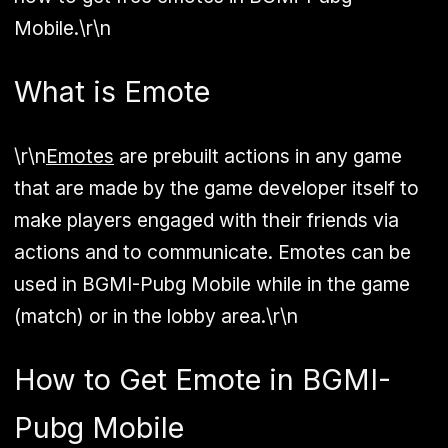
Mobile.\r\n
What is Emote
\r\n
Emotes
are prebuilt actions in any game
that are made by the game developer itself to
make players engaged with their friends via
actions and to communicate. Emotes can be
used in BGMI-Pubg Mobile while in the game
(match) or in the lobby area.\r\n
How to Get Emote in BGMI-
Pubg Mobile