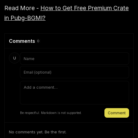
Read More -
How to Get Free Premium Crate
in Pubg-BGMI?
Comments
0
U
Comment
Be respectful. Markdown is not supported.
No comments yet. Be the first.