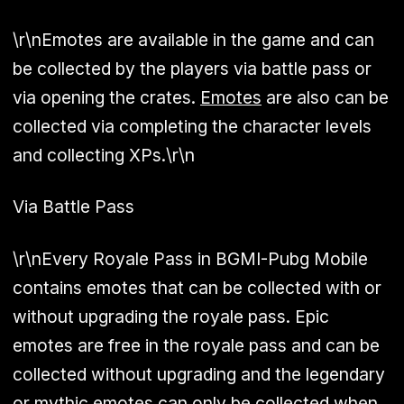
\r\nEmotes are available in the game and can
be collected by the players via battle pass or
via opening the crates.
Emotes
are also can be
collected via completing the character levels
and collecting XPs.\r\n
Via Battle Pass
\r\nEvery Royale Pass in BGMI-Pubg Mobile
contains emotes that can be collected with or
without upgrading the royale pass. Epic
emotes are free in the royale pass and can be
collected without upgrading and the legendary
or mythic emotes can only be collected when