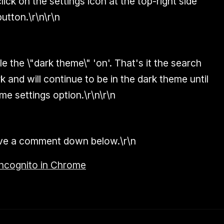
click on the settings icon at the top-right side
button.\r\n\r\n
e the \"dark theme\" 'on'. That's it the search
k and will continue to be in the dark theme until
me settings option.\r\n\r\n
eave a comment down below.\r\n
ncognito in Chrome