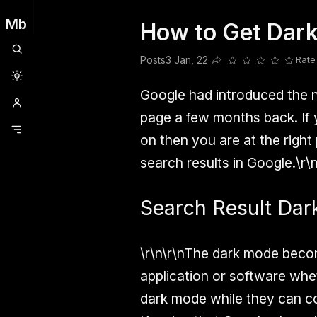
Mb
How to Get Dark
Clubhouse
Ljksdnfjknsd
Oneplus
Opencode
Posts
Railwire
Sd
Posts
3 Jan, 22
Rate
Share this post
Google had introduced the n
page a few months back. If y
on then you are at the right
search results in Google.\r\
Search Result Da
\r\n\r\nThe dark mode beco
application or software whet
dark mode while they can co