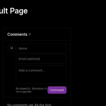
ult Page
Comments
0
U
Be respectful. Markdown is
Comment
not supported.
No comments yet. Be the first.