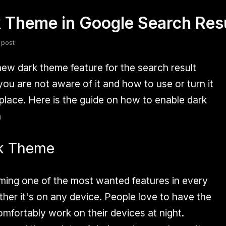
 Theme in Google Search Res
fsdfsdf
Slang
Valorant
 post
ew dark theme feature for the search result
ou are not aware of it and how to use or turn it
 place. Here is the guide on how to enable dark
n
rk Theme
ming one of the most wanted features in every
her it's on any device. People love to have the
mfortably work on their devices at night.