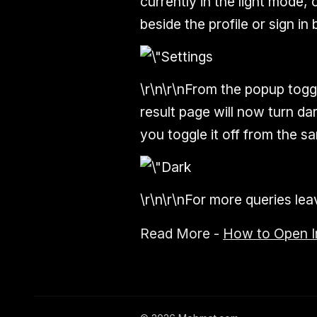
currently in the light mode, 
beside the profile or sign in 
\r\n\r\nFrom the popup toggl
result page will now turn dar
you toggle it off from the sa
\r\n\r\nFor more queries l
Read More -
How to Open I