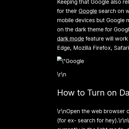
Keeping that Google also re
for their
Google
search on wi
mobile devices but Google mi
on the dark theme for Googl
dark mode
feature will wor
Edge, Mozilla Firefox, Safari
\r\n
How to Turn on D
\r\nOpen the web browser o
(for ex- search for hey).\r\