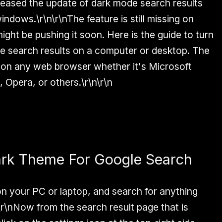
leased the update of dark mode search results
ndows.\r\n\r\nThe feature is still missing on
ght be pushing it soon. Here is the guide to turn
e search results on a computer or desktop. The
k on any web browser whether it's Microsoft
, Opera, or others.\r\n\r\n
ark Theme For Google Search
n your PC or laptop, and search for anything
n\r\nNow from the search result page that is