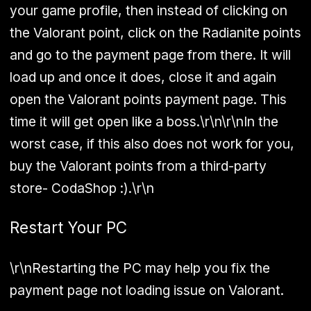
your game profile, then instead of clicking on
the Valorant point, click on the Radianite points
and go to the payment page from there. It will
load up and once it does, close it and again
open the Valorant points payment page. This
time it will get open like a boss.\r\n\r\nIn the
worst case, if this also does not work for you,
buy the Valorant points from a third-party
store- CodaShop :).\r\n
Restart Your PC
\r\nRestarting the PC may help you fix the
payment page not loading issue on Valorant.