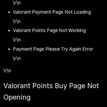
\r\n
Valorant Payment Page Not Loading
\r\n
Valorant Points Page Not Working
\r\n
Payment Page Please Try Again Error
\r\n
\r\n
Valorant Points Buy Page Not
Opening