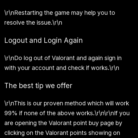
\r\nRestarting the game may help you to
resolve the issue.\r\n
Logout and Login Again
\r\nDo log out of Valorant and again sign in
with your account and check if works.\r\n
The best tip we offer
\r\nThis is our proven method which will work
99% if none of the above works.\r\n\r\nIf you
are opening the Valorant point buy page by
clicking on the Valorant points showing on