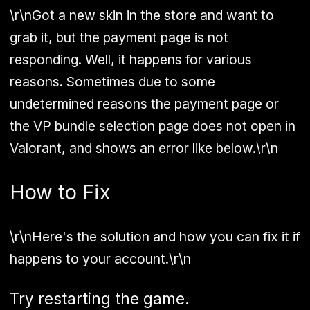
\r\nGot a new skin in the store and want to
grab it, but the payment page is not
responding. Well, it happens for various
reasons. Sometimes due to some
undetermined reasons the payment page or
the VP bundle selection page does not open in
Valorant, and shows an error like below.\r\n
How to Fix
\r\nHere's the solution and how you can fix it if
happens to your account.\r\n
Try restarting the game.