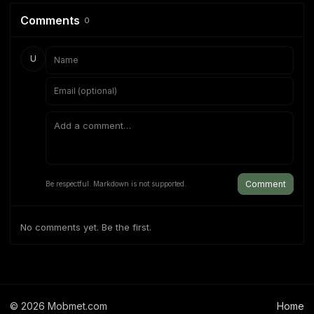
Comments
0
U
Comment
Be respectful. Markdown is not supported.
No comments yet. Be the first.
©
2026
Mobmet.com
Home