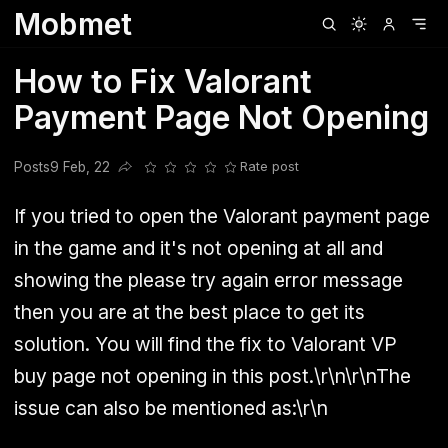
Mobmet
Clubhouse
Ljksdnfjknsd
Oneplus
Opencode
Posts
Railwire
Sd
How to Fix Valorant
Payment Page Not Opening
Posts
9 Feb, 22
Rate post
Share this post
If you tried to open the Valorant payment page
in the game and it's not opening at all and
showing the please try again error message
then you are at the best place to get its
solution. You will find the fix to Valorant VP
buy page not opening in this post.\r\n\r\nThe
issue can also be mentioned as:\r\n