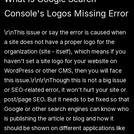
Console's Logos Missing Error
\r\nThis issue or say the error is caused when
a site does not have a proper logo for the
organization (site - itself), which means if you
haven't set a site logo for your website on
WordPress or other CMS, then you will face
this issue.\r\n\r\nThough this is not a big issue
or SEO-related error, it won't hurt your site or
post/page SEO. But it needs to be fixed so that
Google or other search engines can know who
is publishing the article or blog and how it
should be shown on different applications like