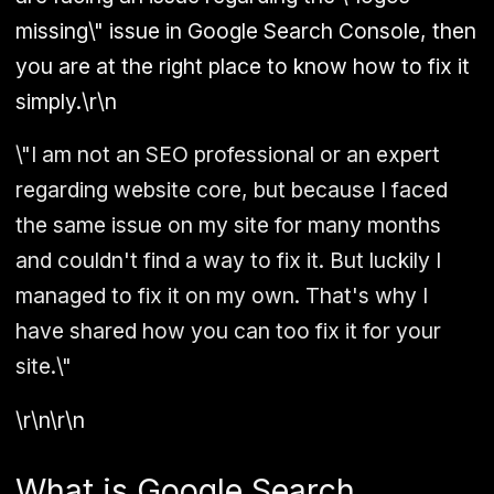
missing\" issue in Google Search Console, then
you are at the right place to know how to fix it
simply.\r\n
\"I am not an SEO professional or an expert
regarding website core, but because I faced
the same issue on my site for many months
and couldn't find a way to fix it. But luckily I
managed to fix it on my own. That's why I
have shared how you can too fix it for your
site.\"
\r\n\r\n
What is Google Search