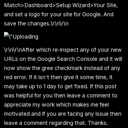
Match>Dashboard>Setup Wizard>Your Site,
and set a logo for your site for Google. And
save the changes.\r\n\r\n
\r\n\r\nAfter which re-inspect any of your new
URLs on the Google Search Console and it will
now show the gree checkmark instead of any
red error. If it isn't then give it some time, it
may take up to 1 day to get fixed. If this post
was helpful for you then leave a comment to
appreciate my work which makes me feel
motivated and if you are facing any issue then
leave a comment regarding that. Thanks.