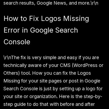
search results, Google News, and more.\r\n
How to Fix Logos Missing
Error in Google Search
Console
\r\nThe fix is very simple and easy if you are
technically aware of your CMS (WordPress or
Others) tool. How you can fix the Logos
Missing for your site pages or post in Google
Search Console is just by setting up a logo for
your site or organization. Here is the step-by-
step guide to do that with before and after