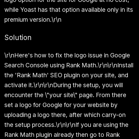
while Yoast has that option available only in its
premium version.\r\n
Solution
\r\nHere's how to fix the logo issue in Google
Search Console using Rank Math.\r\n\r\nInstall
the 'Rank Math' SEO plugin on your site, and
activate it.\r\n\r\nDuring the setup, you will
encounter the \"your site\" page. From there
set a logo for Google for your website by
uploading a logo there, after which carry-on
the setup process.\r\n\r\nIf you are using the
Rank Math plugin already then go to Rank