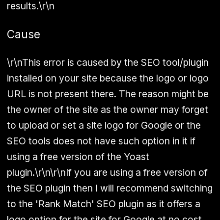
results.\r\n
Cause
\r\nThis error is caused by the SEO tool/plugin
installed on your site because the logo or logo
URL is not present there. The reason might be
the owner of the site as the owner may forget
to upload or set a site logo for Google or the
SEO tools does not have such option in it if
using a free version of the Yoast
plugin.\r\n\r\nIf you are using a free version of
the SEO plugin then I will recommend switching
to the 'Rank Match' SEO plugin as it offers a
logo option for the site for Google at no cost,