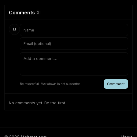
Comments
0
U
Comment
Be respectful. Markdown is not supported.
No comments yet. Be the first.