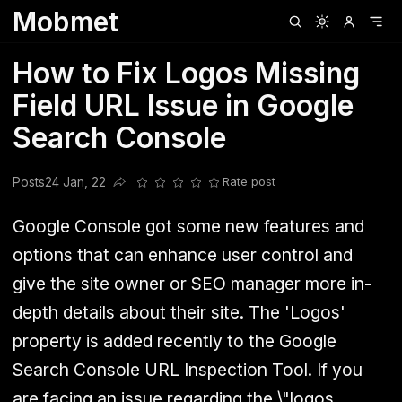
Mobmet
Clubhouse
Ljksdnfjknsd
Oneplus
Opencode
Posts
Railwire
Sd
How to Fix Logos Missing
Field URL Issue in Google
Search Console
Posts
24 Jan, 22
Rate post
Share this post
Google Console got some new features and
options that can enhance user control and
give the site owner or SEO manager more in-
depth details about their site. The 'Logos'
property is added recently to the Google
Search Console URL Inspection Tool. If you
are facing an issue regarding the \"logos