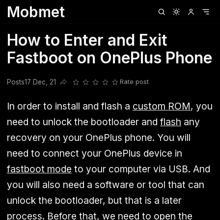
Mobmet
Clubhouse
Ljksdnfjknsd
Oneplus
Opencode
Posts
Railwire
Sd
How to Enter and Exit
Fastboot on OnePlus Phone
Posts
17 Dec, 21
Rate post
Share this post
In order to install and flash a
custom ROM
, you
need to unlock the bootloader and
flash
any
recovery on your OnePlus phone. You will
need to connect your OnePlus device in
fastboot mode
to your computer via USB. And
you will also need a software or tool that can
unlock the bootloader, but that is a later
process. Before that, we need to open the