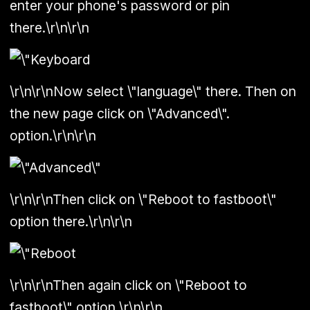
enter your phone's password or pin
there.\r\n\r\n
\r\n\r\nNow select \"language\" there. Then on
the new page click on \"Advanced\".
option.\r\n\r\n
\r\n\r\nThen click on \"Reboot to fastboot\"
option there.\r\n\r\n
\r\n\r\nThen again click on \"Reboot to
fastboot\" option.\r\n\r\n