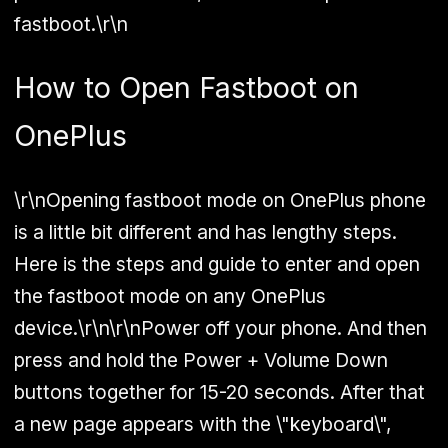
fastboot.\r\n
How to Open Fastboot on
OnePlus
\r\nOpening fastboot mode on OnePlus phone
is a little bit different and has lengthy steps.
Here is the steps and guide to enter and open
the fastboot mode on any OnePlus
device.\r\n\r\nPower off your phone. And then
press and hold the
Power + Volume Down
buttons together for 15-20 seconds. After that
a new page appears with the \"keyboard\",