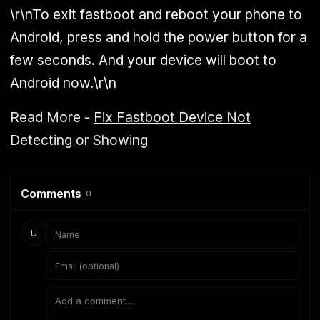
\r\nTo exit fastboot and reboot your phone to
Android, press and hold the power button for a
few seconds. And your device will boot to
Android now.\r\n
Read More -
Fix Fastboot Device Not
Detecting or Showing
Comments
0
U