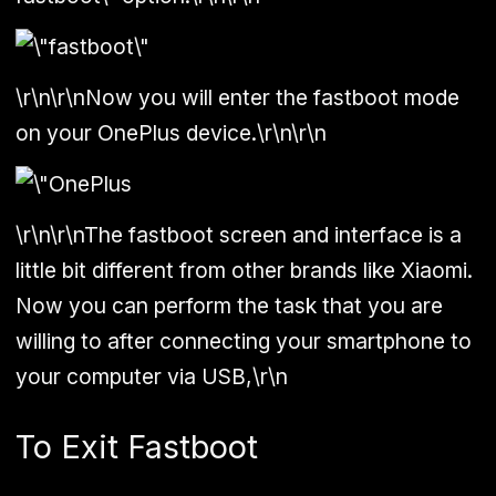
\r\n\r\nNow you will enter the fastboot mode
on your OnePlus device.\r\n\r\n
\r\n\r\nThe fastboot screen and interface is a
little bit different from other brands like Xiaomi.
Now you can perform the task that you are
willing to after connecting your smartphone to
your computer via USB,\r\n
To Exit Fastboot