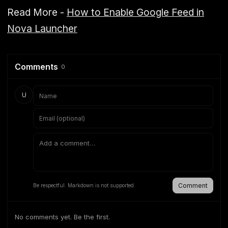
Read More -
How to Enable Google Feed in
Nova Launcher
Comments
0
U
Comment
Be respectful. Markdown is not supported.
No comments yet. Be the first.