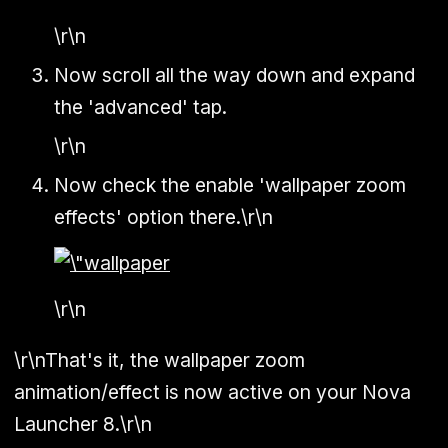
\r\n
Now scroll all the way down and expand
the 'advanced' tap.
\r\n
Now check the enable 'wallpaper zoom
effects' option there.\r\n
\r\n
\r\nThat's it, the wallpaper zoom
animation/effect is now active on your Nova
Launcher 8.\r\n