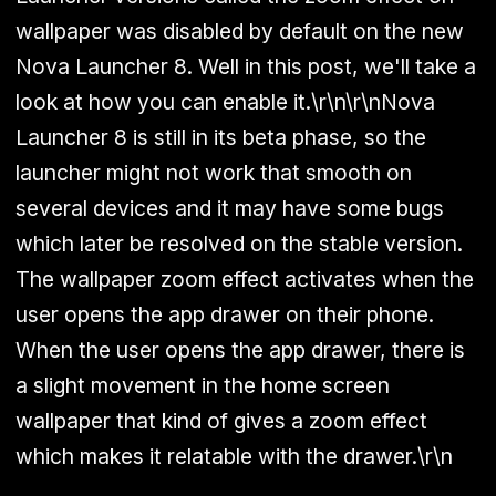
wallpaper was disabled by default on the new
Nova Launcher 8. Well in this post, we'll take a
look at how you can enable it.\r\n\r\nNova
Launcher 8 is still in its beta phase, so the
launcher might not work that smooth on
several devices and it may have some bugs
which later be resolved on the stable version.
The wallpaper zoom effect activates when the
user opens the app drawer on their phone.
When the user opens the app drawer, there is
a slight movement in the home screen
wallpaper that kind of gives a zoom effect
which makes it relatable with the drawer.\r\n