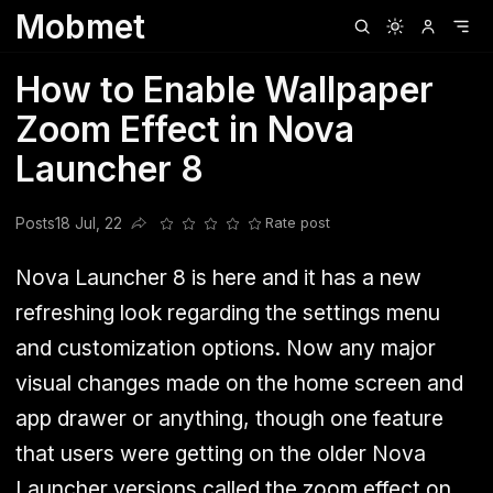
Mobmet
Clubhouse
Ljksdnfjknsd
Oneplus
Opencode
Posts
Railwire
Sd
How to Enable Wallpaper
Zoom Effect in Nova
Launcher 8
Posts
18 Jul, 22
Rate post
Share this post
Nova Launcher 8 is here and it has a new
refreshing look regarding the settings menu
and customization options. Now any major
visual changes made on the home screen and
app drawer or anything, though one feature
that users were getting on the older Nova
Launcher versions called the zoom effect on