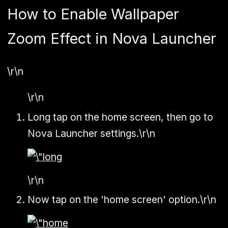
How to Enable Wallpaper
Zoom Effect in Nova Launcher
\r\n
\r\n
Long tap on the home screen, then go to
Nova Launcher settings.\r\n
\r\n
Now tap on the 'home screen' option.\r\n